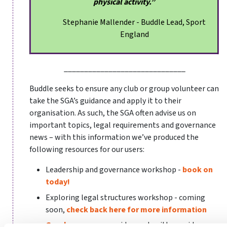
physical activity.”
Stephanie Mallender - Buddle Lead, Sport
England
______________________________
Buddle seeks to ensure any club or group volunteer can
take the SGA’s guidance and apply it to their
organisation. As such, the SGA often advise us on
important topics, legal requirements and governance
news – with this information we’ve produced the
following resources for our users:
Leadership and governance workshop -
book on
today!
Exploring legal structures workshop - coming
soon,
check back here for more information
Good governance
- video and written guidance