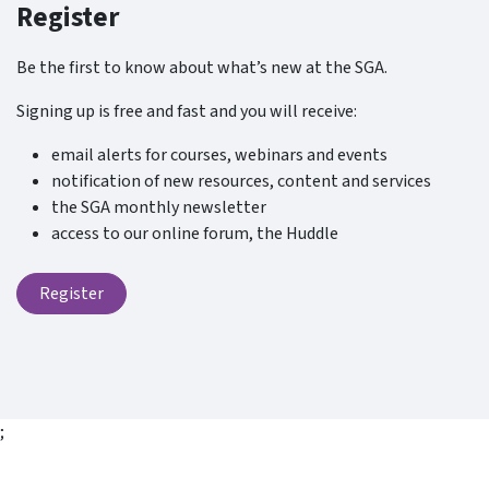
Register
Be the first to know about what’s new at the SGA.
Signing up is free and fast and you will receive:
email alerts for courses, webinars and events
notification of new resources, content and services
the SGA monthly newsletter
access to our online forum, the Huddle
Register
;