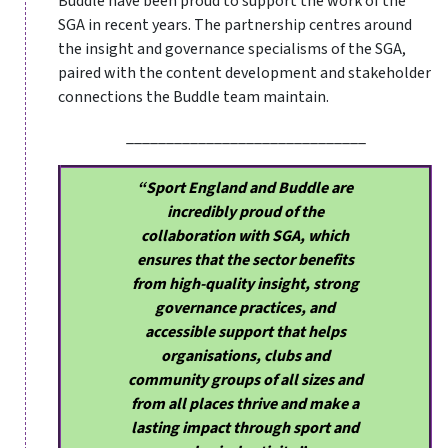
Buddle have been proud to support the work of the
SGA in recent years. The partnership centres around
the insight and governance specialisms of the SGA,
paired with the content development and stakeholder
connections the Buddle team maintain.
______________________________
“Sport England and Buddle are
incredibly proud of the
collaboration with SGA, which
ensures that the sector benefits
from high-quality insight, strong
governance practices, and
accessible support that helps
organisations, clubs and
community groups of all sizes and
from all places thrive and make a
lasting impact through sport and