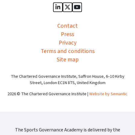
Sports Governance Academy on
Sports Governance Academ
Sports Governance Ac
Contact
Press
Privacy
Terms and conditions
Site map
The Chartered Governance Institute, Saffron House, 6–10 Kirby
Street, London EC1N 8TS, United Kingdom
2026 © The Chartered Governance Institute |
Website by Semantic
The Sports Governance Academy is delivered by the