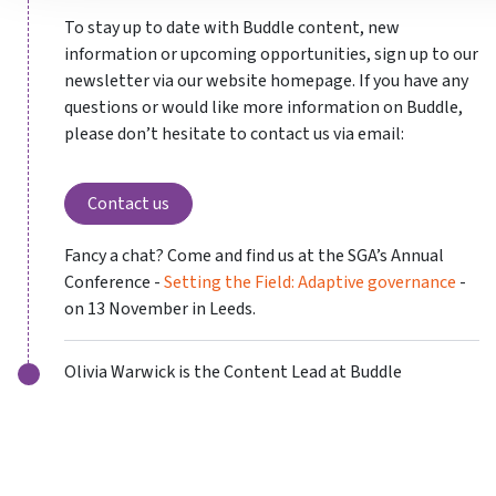
To stay up to date with Buddle content, new
information or upcoming opportunities, sign up to our
newsletter via our website homepage. If you have any
questions or would like more information on Buddle,
please don’t hesitate to contact us via email:
Contact us
Fancy a chat? Come and find us at the SGA’s Annual
Conference -
Setting the Field: Adaptive governance
-
on 13 November in Leeds.
Olivia Warwick is the Content Lead at Buddle