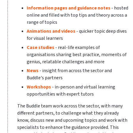
Information pages and guidance notes
- hosted
online and filled with top tips and theory across a
range of topics
Animations and videos
- quicker topic deep dives
for visual learners
Case studies
- real-life examples of
organisations sharing best practice, moments of
genius, relatable challenges and more
News
- insight from across the sector and
Buddle's partners
Workshops
- in-person and virtual learning
opportunities with expert tutors
The Buddle team work across the sector, with many
different partners, to challenge what they already
know, discuss new and upcoming topics and work with
specialists to enhance the guidance provided. This