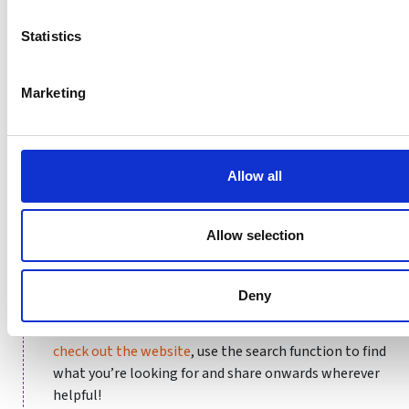
guidance on good governance:
Statistics
Marketing
Allow all
Allow selection
How can you get involved with Buddle?
Deny
Using Buddle’s resources couldn’t be easier: simply
check out the website
, use the search function to find
what you’re looking for and share onwards wherever
helpful!