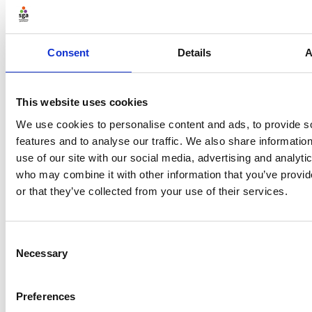
on the principles of good governance, the Tier 1
governance code and more
Legal structures
- insights on incorporation,
Consent
Details
A
different legal structures and the associated
benefits
This website uses cookies
Policies and procedures
– guidance on governing
documents, legal obligations and policies and
We use cookies to personalise content and ads, to provide s
licences
features and to analyse our traffic. We also share informatio
use of our site with our social media, advertising and analyti
Leadership and people
– top tips on what makes
who may combine it with other information that you’ve provi
a good leader, effective meeting and people
or that they’ve collected from your use of their services.
management and resolving conflict
Multi-sports clubs
– the governance
implications of operating multi-sports clubs and
Consent
why this structure may be a beneficial one
Necessary
Selection
Preferences
Explore a taste of Buddle’s content with our