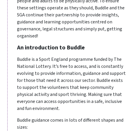
people and adults to be physically active. To ensure
these settings operate as they should, Buddle and the
SGA continue their partnership to provide insights,
guidance and learning opportunities centred on
governance, legal structures and simply put, getting
organised!
An introduction to Buddle
Buddle is a Sport England programme funded by The
National Lottery. It’s free to access, and is constantly
evolving to provide information, guidance and support
for those that need it across our sector. Buddle exists
to support the volunteers that keep community
physical activity and sport thriving. Making sure that
everyone can access opportunities in a safe, inclusive
and fun environment.
Buddle guidance comes in lots of different shapes and
sizes: