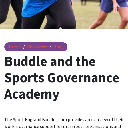
Buddle and the Sports Governance Academy
Home
Resources
Blog
Buddle and the
Sports Governance
Academy
The Sport England Buddle team provides an overview of their
work, governance support for grassroots organisations and