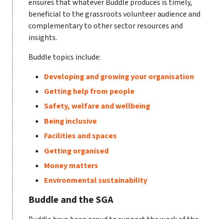
ensures that whatever Buddle produces is timely,
beneficial to the grassroots volunteer audience and
complementary to other sector resources and
insights.
Buddle topics include:
Developing and growing your organisation
Getting help from people
Safety, welfare and wellbeing
Being inclusive
Facilities and spaces
Getting organised
Money matters
Environmental sustainability
Buddle and the SGA