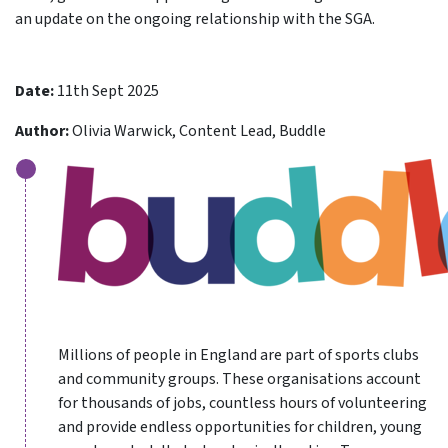
an update on the ongoing relationship with the SGA.
Date:
11th Sept 2025
Author:
Olivia Warwick, Content Lead, Buddle
Millions of people in England are part of sports clubs
and community groups. These organisations account
for thousands of jobs, countless hours of volunteering
and provide endless opportunities for children, young