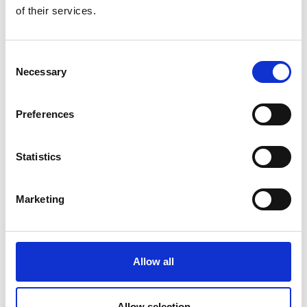
of their services.
Another critical issue is misinformation. GenAI models
can fabricate convincing yet false narratives, images,
or statistics. In sport, a recent example of this came
Consent
when Apple’s AI tool shared news that darts player
Necessary
Selection
Luke Littler had won the final of the World
Championship before the match had begun. Whilst
Preferences
this was a minor example with limited consequences,
other fabricated news stories may manipulate public
opinion about key events and policies. Consider a
Statistics
scenario where a fake announcement about rule
changes spreads rapidly online, causing confusion
Marketing
among fans and stakeholders. The impact could range
from reputational damage to financial losses.
Privacy is another area of concern. Many AI
Allow all
applications rely on vast amounts of personal data to
function effectively. If this data falls into the wrong
hands due to poor security measures or a lack of
Allow selection