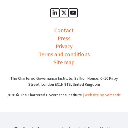
Sports Governance Academy on
Sports Governance Academ
Sports Governance Ac
Contact
Press
Privacy
Terms and conditions
Site map
The Chartered Governance Institute, Saffron House, 6–10 Kirby
Street, London EC1N 8TS, United Kingdom
2026 © The Chartered Governance Institute |
Website by Semantic