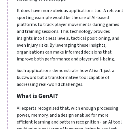
It does have more obvious applications too. A relevant
sporting example would be the use of AI-based
platforms to track player movements during games
and training sessions. This technology provides
insights into fitness levels, tactical positioning, and
even injury risks. By leveraging these insights,
organisations can make informed decisions that
improve both performance and player well-being.
Such applications demonstrate how AI isn’t just a
buzzword but a transformative tool capable of
addressing real-world challenges.
What is GenAI?
AI experts recognised that, with enough processing
power, memory, and a design enabled for more
efficient learning and pattern recognition - an AI tool
could mimic patterns of language, bring in context,