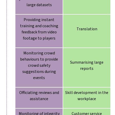
large datasets
Providing instant
training and coaching
Translation
feedback from video
footage to players
Monitoring crowd
behaviours to provide
Summarising large
crowd safety
reports
suggestions during
events
Officiating reviews and
Skill development in the
assistance
workplace
Monitoring of integrity
Customer service