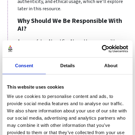
authenticity, and ethical usage, which we’ll explore
later in this resource.
Why Should We Be Responsible With
AI?
As powerful as AI and GenAI are, they come with
significant responsibilities. Without proper oversight,
these technologies can lead to unintended
consequences that harm individuals, organisations,
Consent
Details
About
and society at large.
One major concern is bias. AI systems learn from
This website uses cookies
historical data, and if that data contains biases -
whether related to gender, race, socioeconomic status
We use cookies to personalise content and ads, to
or other characteristics - the resulting outputs will
provide social media features and to analyse our traffic.
reflect those biases. For example, an AI system used to
We also share information about your use of our site with
evaluate athlete recruitment might unfairly favour
our social media, advertising and analytics partners who
certain demographics over others, perpetuating
may combine it with other information that you’ve
inequality within sports.
provided to them or that they’ve collected from your use