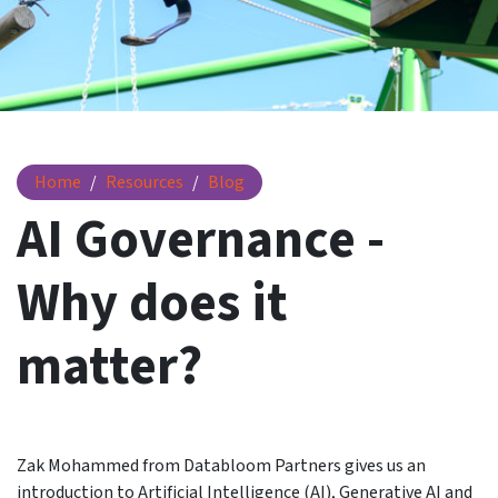
AI Governance - Why does it matter?
Home
Resources
Blog
AI Governance -
Why does it
matter?
Zak Mohammed from Databloom Partners gives us an
introduction to Artificial Intelligence (AI), Generative AI and