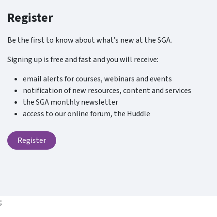
Register
Be the first to know about what’s new at the SGA.
Signing up is free and fast and you will receive:
email alerts for courses, webinars and events
notification of new resources, content and services
the SGA monthly newsletter
access to our online forum, the Huddle
Register
;