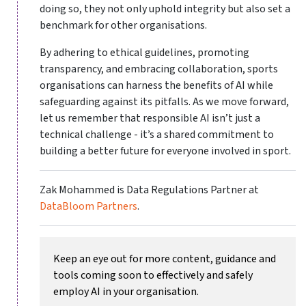
doing so, they not only uphold integrity but also set a
benchmark for other organisations.
By adhering to ethical guidelines, promoting
transparency, and embracing collaboration, sports
organisations can harness the benefits of AI while
safeguarding against its pitfalls. As we move forward,
let us remember that responsible AI isn’t just a
technical challenge - it’s a shared commitment to
building a better future for everyone involved in sport.
Zak Mohammed is Data Regulations Partner at
DataBloom Partners
.
Keep an eye out for more content, guidance and
tools coming soon to effectively and safely
employ AI in your organisation.