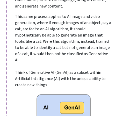
and generate new content.
This same process applies to AI image and video
generation, where if enough images of an object, say a
cat, are fed to an AI algorithm, it should
hypothetically be able to generate an image that
looks like a cat. Were this algorithm, instead, trained
to be able to identify a cat but not generate an image
of a cat, it would then not be classified as Generative
AI.
Think of Generative AI (GenAI) as a subset within
Artificial Intelligence (AI) with the unique ability to
create new things.