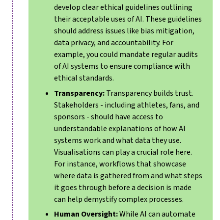
develop clear ethical guidelines outlining
their acceptable uses of AI. These guidelines
should address issues like bias mitigation,
data privacy, and accountability. For
example, you could mandate regular audits
of AI systems to ensure compliance with
ethical standards.
Transparency:
Transparency builds trust.
Stakeholders - including athletes, fans, and
sponsors - should have access to
understandable explanations of how AI
systems work and what data they use.
Visualisations can play a crucial role here.
For instance, workflows that showcase
where data is gathered from and what steps
it goes through before a decision is made
can help demystify complex processes.
Human Oversight:
While AI can automate