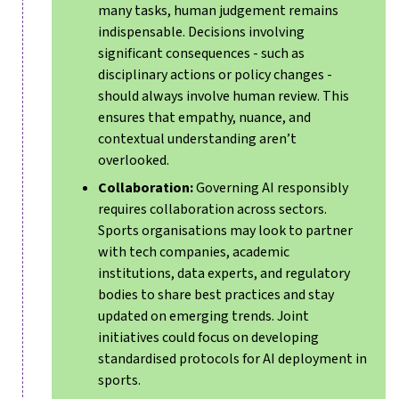
many tasks, human judgement remains
indispensable. Decisions involving
significant consequences - such as
disciplinary actions or policy changes -
should always involve human review. This
ensures that empathy, nuance, and
contextual understanding aren’t
overlooked.
Collaboration:
Governing AI responsibly
requires collaboration across sectors.
Sports organisations may look to partner
with tech companies, academic
institutions, data experts, and regulatory
bodies to share best practices and stay
updated on emerging trends. Joint
initiatives could focus on developing
standardised protocols for AI deployment in
sports.