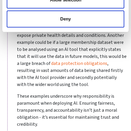
ringfencing within an AI tool, it could result in
breaches that compromise sensitive information.
Deny
For instance, wearable devices used by athletes often
collect biometric data, which, if mishandled, could
expose private health details and conditions. Another
example could be if a large membership dataset were
to be analysed using an AI tool that explicitly states
that it will use the data in future models, this would be
a large breach of
data protection obligations
,
resulting in vast amounts of data being shared firstly
with the AI tool provider and secondly potentially
with the wider world using the tool.
These examples underscore why responsibility is
paramount when deploying AI. Ensuring fairness,
transparency, and accountability isn’t just a moral
obligation - it’s essential for maintaining trust and
credibility.