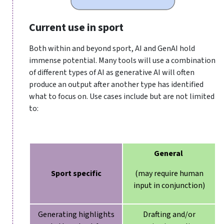
Current use in sport
Both within and beyond sport, AI and GenAI hold
immense potential. Many tools will use a combination
of different types of AI as generative AI will often
produce an output after another type has identified
what to focus on. Use cases include but are not limited
to:
General
Sport specific
(may require human
input in conjunction)
Generating highlights
Drafting and/or