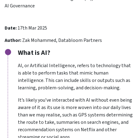
AI Governance
Date:
17th Mar 2025
Author:
Zak Mohammed, Databloom Partners
What is AI?
AI, or Artificial Intelligence, refers to technology that
is able to perform tasks that mimic human
intelligence. This can include skills or outputs such as
learning, problem-solving, and decision-making.
It’s likely you’ve interacted with AI without even being
aware of it as its use is more woven into our daily lives
than we may realise, such as GPS systems determining
the route to take, summaries on search engines, and
recommendation systems on Netflix and other
streaming or social apps.