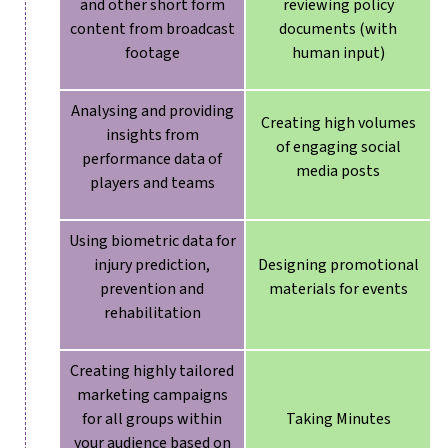
and other short form
reviewing policy
content from broadcast
documents (with
footage
human input)
Analysing and providing
Creating high volumes
insights from
of engaging social
performance data of
media posts
players and teams
Using biometric data for
injury prediction,
Designing promotional
prevention and
materials for events
rehabilitation
Creating highly tailored
marketing campaigns
for all groups within
Taking Minutes
your audience based on