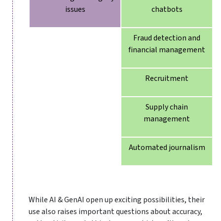
issues
chatbots
Fraud detection and
financial management
Recruitment
Supply chain
management
Automated journalism
While AI & GenAI open up exciting possibilities, their
use also raises important questions about accuracy,