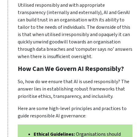
Utilised responsibly and with appropriate
transparency (internally and externally), AI and GenAI
can build trust in an organisation with its ability to
tailor to the needs of individuals. The downside of this
is that when utilised irresponsibly and opaquely it can
quickly unwind goodwill towards an organisation
through data breaches and ‘computer says no’ answers
when there is insufficient oversight.
How Can We Govern AI Responsibly?
So, how do we ensure that AI is used responsibly? The
answer lies in establishing robust frameworks that
prioritise ethics, transparency, and inclusivity.
Here are some high-level principles and practices to
guide responsible AI governance:
Ethical Guidelines:
Organisations should