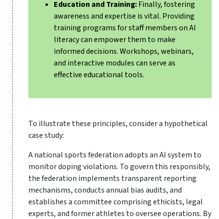
Education and Training:
Finally, fostering
awareness and expertise is vital. Providing
training programs for staff members on AI
literacy can empower them to make
informed decisions. Workshops, webinars,
and interactive modules can serve as
effective educational tools.
To illustrate these principles, consider a hypothetical
case study:
A national sports federation adopts an AI system to
monitor doping violations. To govern this responsibly,
the federation implements transparent reporting
mechanisms, conducts annual bias audits, and
establishes a committee comprising ethicists, legal
experts, and former athletes to oversee operations. By