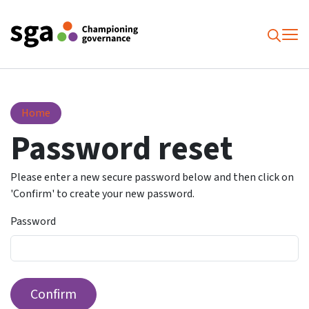
To
Searc
Password reset
Home
Password reset
Please enter a new secure password below and then click on
'Confirm' to create your new password.
Password
Confirm