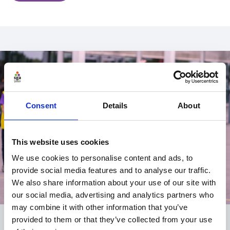
Consent
Details
About
This website uses cookies
We use cookies to personalise content and ads, to
provide social media features and to analyse our traffic.
We also share information about your use of our site with
our social media, advertising and analytics partners who
may combine it with other information that you’ve
provided to them or that they’ve collected from your use