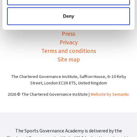
Sports Governance Academy on
Sports Governance Academ
Sports Governance Ac
Deny
Contact
Press
Privacy
Terms and conditions
Site map
The Chartered Governance Institute, Saffron House, 6–10 Kirby
Street, London EC1N 8TS, United Kingdom
2026 © The Chartered Governance Institute |
Website by Semantic
The Sports Governance Academy is delivered by the