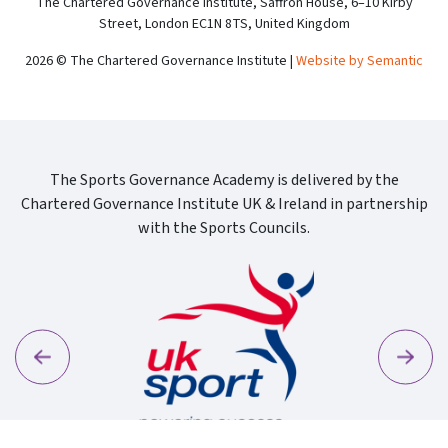
The Chartered Governance Institute, Saffron House, 6–10 Kirby
Street, London EC1N 8TS, United Kingdom
2026 © The Chartered Governance Institute |
Website by Semantic
The Sports Governance Academy is delivered by the
Chartered Governance Institute UK & Ireland in partnership
with the Sports Councils.
Previous
Next
Sport Wa