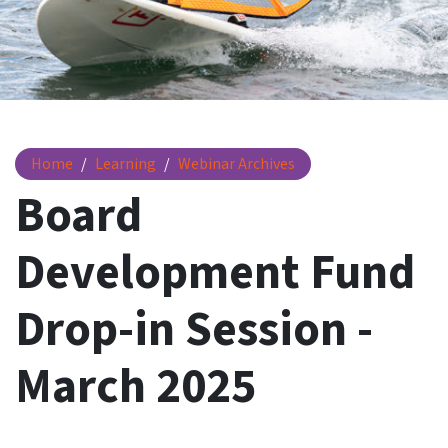
Board Development Fund Drop-in Session - March 2025
Home
Learning
Webinar Archives
Board
Development Fund
Drop-in Session -
March 2025