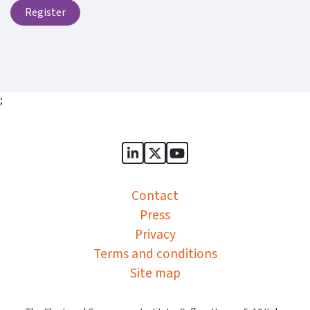
Register
;
Sports Governance Academy on
Sports Governance Academ
Sports Governance Ac
Contact
Press
Privacy
Terms and conditions
Site map