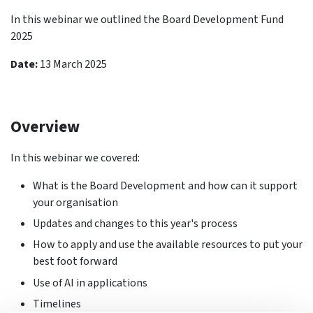
In this webinar we outlined the Board Development Fund
2025
Date:
13 March 2025
Overview
In this webinar we covered:
What is the Board Development and how can it support
your organisation
Updates and changes to this year's process
How to apply and use the available resources to put your
best foot forward
Use of AI in applications
Timelines