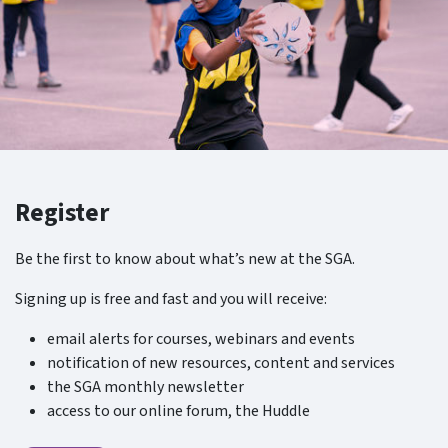
Register
Be the first to know about what’s new at the SGA.
Signing up is free and fast and you will receive:
email alerts for courses, webinars and events
notification of new resources, content and services
the SGA monthly newsletter
access to our online forum, the Huddle