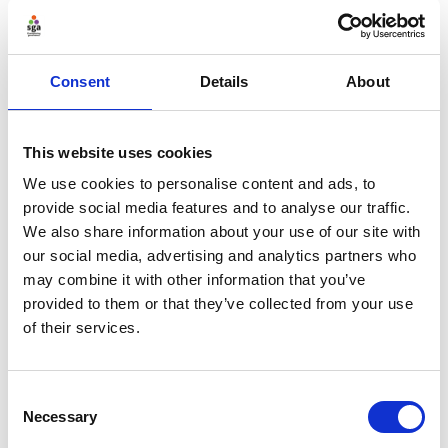
Recording & downloads
Consent
Details
About
This website uses cookies
We use cookies to personalise content and ads, to
provide social media features and to analyse our traffic.
We also share information about your use of our site with
our social media, advertising and analytics partners who
may combine it with other information that you’ve
provided to them or that they’ve collected from your use
of their services.
Consent
Necessary
Selection
Further reading: