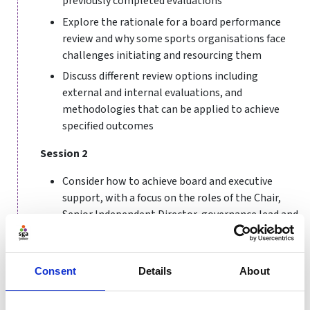
previously completed evaluations
Explore the rationale for a board performance
review and why some sports organisations face
challenges initiating and resourcing them
Discuss different review options including
external and internal evaluations, and
methodologies that can be applied to achieve
specified outcomes
Session 2
Consider how to achieve board and executive
support, with a focus on the roles of the Chair,
Senior Independent Director, governance lead and
individual board members
Share ideas and best practice, drawing on the
expertise and experiences of other participants
Consent
Details
About
and invited guests