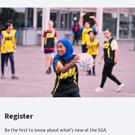
Register
Be the first to know about what’s new at the SGA.