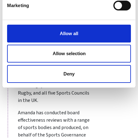
managed sector leading
Marketing
governance, inclusion and
performance strategies. She has
worked with over 100 different
sports bodies across the UK,
Allow all
Ireland and Europe including The
Football Association,
Allow selection
International Paralympic
Committee, Welsh Shooting,
Scottish Hockey and British Judo.
Deny
She has also worked with all four
home rugby unions and World
Rugby, and all five Sports Councils
in the UK.
Amanda has conducted board
effectiveness reviews with a range
of sports bodies and produced, on
behalf of the Sports Governance