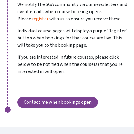
We notify the SGA community via our newsletters and
event emails when course booking opens.
Please
register
with us to ensure you receive these.
Individual course pages will display a purple 'Register'
button when bookings for that course are live. This
will take you to the booking page.
If you are interested in future courses, please click
below to be notified when the course(s) that you're
interested in will open.
Contact me when bookings open