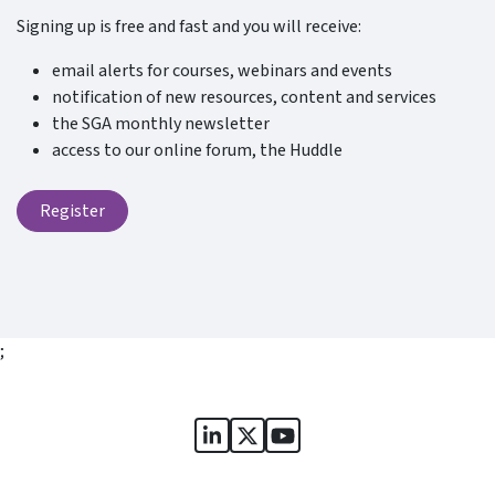
Signing up is free and fast and you will receive:
email alerts for courses, webinars and events
notification of new resources, content and services
the SGA monthly newsletter
access to our online forum, the Huddle
Register
;
Sports Governance Academy on
Sports Governance Academ
Sports Governance Ac