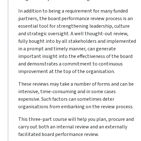
In addition to being a requirement for many funded
partners, the board performance review process is an
essential tool for strengthening leadership, culture
and strategic oversight. A well thought-out review,
fully bought into by all stakeholders and implemented
in a prompt and timely manner, can generate
important insight into the effectiveness of the board
and demonstrates a commitment to continuous
improvement at the top of the organisation.
These reviews may take a number of forms and can be
intensive, time-consuming and in some cases
expensive. Such factors can sometimes deter
organisations from embarking on the review process.
This three-part course will help you plan, procure and
carry out both an internal review and an externally
facilitated board performance review.