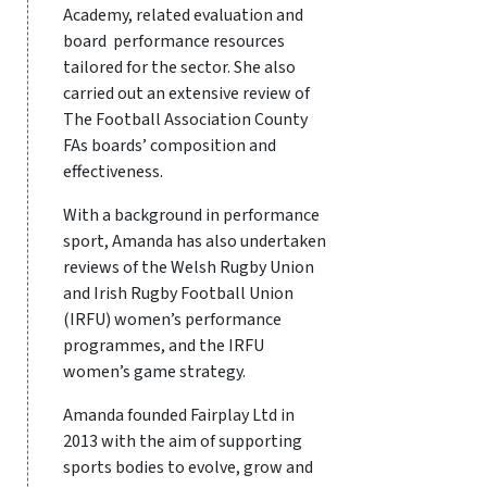
Academy, related evaluation and
board performance resources
tailored for the sector. She also
carried out an extensive review of
The Football Association County
FAs boards’ composition and
effectiveness.
With a background in performance
sport, Amanda has also undertaken
reviews of the Welsh Rugby Union
and Irish Rugby Football Union
(IRFU) women’s performance
programmes, and the IRFU
women’s game strategy.
Amanda founded Fairplay Ltd in
2013 with the aim of supporting
sports bodies to evolve, grow and