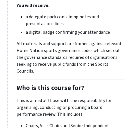
You will receive:
a delegate pack containing notes and
presentation slides
a digital badge confirming your attendance
All materials and support are framed against relevant
Home Nation sports governance codes which set out
the governance standards required of organisations
seeking to receive public funds from the Sports
Councils.
Who is this course for?
This is aimed at those with the responsibility for
organising, conducting or procuring a board
performance review. This includes:
Chairs, Vice-Chairs and Senior Independent