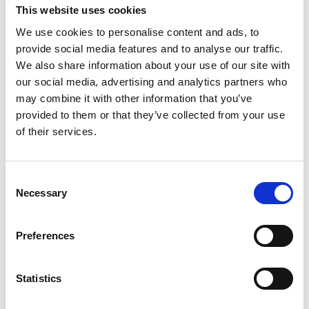
Session 3
This website uses cookies
Understand the procurement process for an
We use cookies to personalise content and ads, to
external review including setting the scope,
provide social media features and to analyse our traffic.
invitation to quote, selecting a provider and
We also share information about your use of our site with
project management
our social media, advertising and analytics partners who
may combine it with other information that you’ve
Employ approaches to implementation of review
provided to them or that they’ve collected from your use
recommendations and governance action
of their services.
planning
Consent
Necessary
Selection
Tutor - Amanda
Preferences
Bennett
Statistics
Amanda is a globally recognised
leader who has designed and