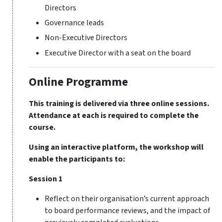
Directors
Governance leads
Non-Executive Directors
Executive Director with a seat on the board
Online Programme
This training is delivered via three online sessions.
Attendance at each is required to complete the
course.
Using an interactive platform, the workshop will
enable the participants to:
Session 1
Reflect on their organisation’s current approach
to board performance reviews, and the impact of