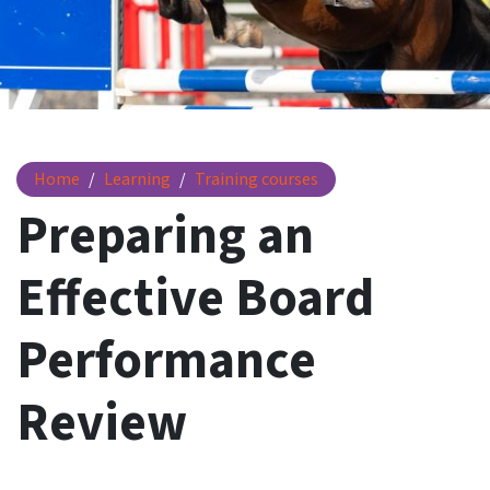
Preparing an Effective Board Performance Review
Home
Learning
Training courses
Preparing an
Effective Board
Performance
Review