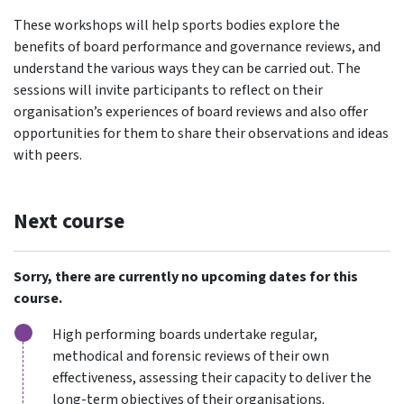
These workshops will help sports bodies explore the
benefits of board performance and governance reviews, and
understand the various ways they can be carried out. The
sessions will invite participants to reflect on their
organisation’s experiences of board reviews and also offer
opportunities for them to share their observations and ideas
with peers.
Next course
Sorry, there are currently no upcoming dates for this
course.
High performing boards undertake regular,
methodical and forensic reviews of their own
effectiveness, assessing their capacity to deliver the
long-term objectives of their organisations.