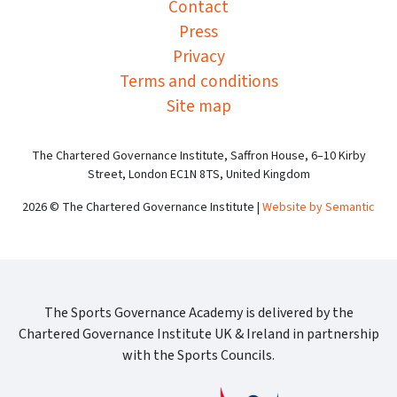
Contact
Press
Privacy
Terms and conditions
Site map
The Chartered Governance Institute, Saffron House, 6–10 Kirby
Street, London EC1N 8TS, United Kingdom
2026 © The Chartered Governance Institute |
Website by Semantic
The Sports Governance Academy is delivered by the
Chartered Governance Institute UK & Ireland in partnership
with the Sports Councils.