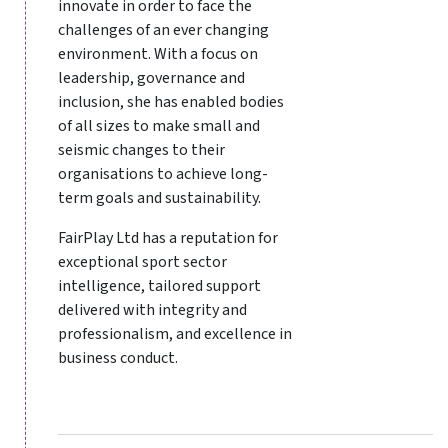
innovate in order to face the
challenges of an ever changing
environment. With a focus on
leadership, governance and
inclusion, she has enabled bodies
of all sizes to make small and
seismic changes to their
organisations to achieve long-
term goals and sustainability.
FairPlay Ltd has a reputation for
exceptional sport sector
intelligence, tailored support
delivered with integrity and
professionalism, and excellence in
business conduct.