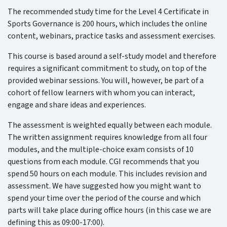
The recommended study time for the Level 4 Certificate in
Sports Governance is 200 hours, which includes the online
content, webinars, practice tasks and assessment exercises.
This course is based around a self-study model and therefore
requires a significant commitment to study, on top of the
provided webinar sessions. You will, however, be part of a
cohort of fellow learners with whom you can interact,
engage and share ideas and experiences.
The assessment is weighted equally between each module.
The written assignment requires knowledge from all four
modules, and the multiple-choice exam consists of 10
questions from each module. CGI recommends that you
spend 50 hours on each module. This includes revision and
assessment. We have suggested how you might want to
spend your time over the period of the course and which
parts will take place during office hours (in this case we are
defining this as 09:00-17:00).