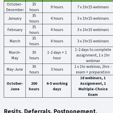
October-
35
9 hours
7 x 1hr15 webinars
December
hours
35
January
4 hours
3 x 1hr15 webinars
hours
35
February
4 hours
3 x 1hr15 webinars
hours
35
March
4 hours
3 x 1hr15 webinars
hours
1-2 days to complete
March-
30
1-2 days + 1
assignment, 1 x 1hr
May
hours
hour
webinar
30
1 x 1hr webinar, 2hrs -
May-June
3 hours
hours
exam + preparation
18 webinars, 1
October-
200
4-5 working
Assignment, 1
June
hours
days
Multiple-Choice
Exam
Resits, Deferrals, Postponement,