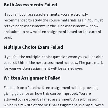
Both Assessments Failed
If you fail both assessed elements, you are strongly
recommended to study the course materials again. You must
retake both assessments in the June assessment window
and submit a new written assignment based on the current
brief.
Multiple Choice Exam Failed
If you fail the multiple-choice question exam you will be able
to re-sit this in the next assessment window. The pass mark
for your written assignment will be carried over.
Written Assignment Failed
Feedback on a failed written assignment will be provided,
giving guidance on how this can be improved.
You are
allowed to re-submit a failed assignment. A resubmission,
which is a rewrite of the original assignment, is only allowed