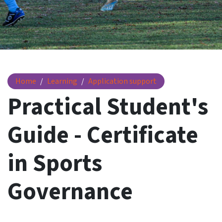
Practical Student's Guide - Certificate in Sports Governanc
Home
Learning
Application support
Practical Student's
Guide - Certificate
in Sports
Governance