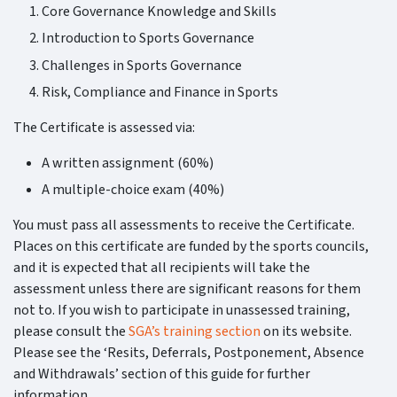
Core Governance Knowledge and Skills
Introduction to Sports Governance
Challenges in Sports Governance
Risk, Compliance and Finance in Sports
The Certificate is assessed via:
A written assignment (60%)
A multiple-choice exam (40%)
You must pass all assessments to receive the Certificate.
Places on this certificate are funded by the sports councils,
and it is expected that all recipients will take the
assessment unless there are significant reasons for them
not to. If you wish to participate in unassessed training,
please consult the
SGA’s training section
on its website.
Please see the ‘Resits, Deferrals, Postponement, Absence
and Withdrawals’ section of this guide for further
information.