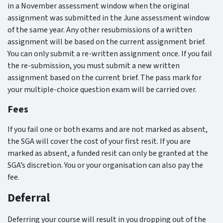
in a November assessment window when the original
assignment was submitted in the June assessment window
of the same year. Any other resubmissions of a written
assignment will be based on the current assignment brief.
You can only submit a re-written assignment once. If you fail
the re-submission, you must submit a new written
assignment based on the current brief. The pass mark for
your multiple-choice question exam will be carried over.
Fees
If you fail one or both exams and are not marked as absent,
the SGA will cover the cost of your first resit. If you are
marked as absent, a funded resit can only be granted at the
SGA’s discretion. You or your organisation can also pay the
fee.
Deferral
Deferring your course will result in you dropping out of the