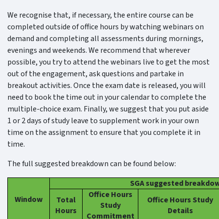
We recognise that, if necessary, the entire course can be
completed outside of office hours by watching webinars on
demand and completing all assessments during mornings,
evenings and weekends. We recommend that wherever
possible, you try to attend the webinars live to get the most
out of the engagement, ask questions and partake in
breakout activities. Once the exam date is released, you will
need to book the time out in your calendar to complete the
multiple-choice exam. Finally, we suggest that you put aside
1 or 2 days of study leave to supplement work in your own
time on the assignment to ensure that you complete it in
time.
The full suggested breakdown can be found below:
SGA suggested breakdo
Office Hours
Window
Total
Office Hours Study
Study
Hours
Details
Commitment