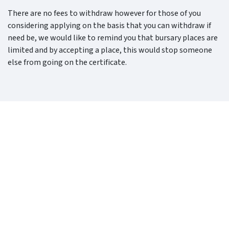
There are no fees to withdraw however for those of you
considering applying on the basis that you can withdraw if
need be, we would like to remind you that bursary places are
limited and by accepting a place, this would stop someone
else from going on the certificate.