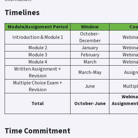
Timelines
Module/Assignment Period
Window
Cou
October-
Introduction & Module 1
Webinar
December
Module 2
January
Webinar
Module 3
February
Webinar
Module 4
March
Webinar
Written Assignment +
March-May
Assig
Revision
Multiple Choice Exam +
June
Multip
Revision
Webinar
Total
October-June
Assignment
Time Commitment