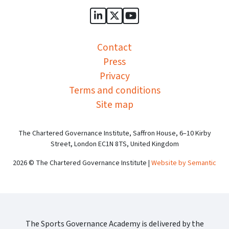
Sports Governance Academy on
Sports Governance Academ
Sports Governance Ac
Contact
Press
Privacy
Terms and conditions
Site map
The Chartered Governance Institute, Saffron House, 6–10 Kirby
Street, London EC1N 8TS, United Kingdom
2026 © The Chartered Governance Institute |
Website by Semantic
The Sports Governance Academy is delivered by the