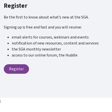
Register
Be the first to know about what’s new at the SGA.
Signing up is free and fast and you will receive:
email alerts for courses, webinars and events
notification of new resources, content and services
the SGA monthly newsletter
access to our online forum, the Huddle
Register
;