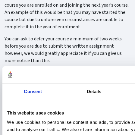
course you are enrolled on and joining the next year’s course.
An example of this would be that you may have started the
course but due to unforeseen circumstances are unable to
complete it in the year of enrolment.
You can ask to defer your course a minimum of two weeks
before you are due to submit the written assignment
however, we would greatly appreciate it if you can give us
more notice than this.
Fees
The SGA will cover the cost of either one Deferral
or
one
Postponement.
Consent
Details
Postponement
This website uses cookies
You may request to postpone your assessment i.e. the
We use cookies to personalise content and ads, to provide s
written assignment or the multiple-choice question exam.
and to analyse our traffic. We also share information about yo
You may do so up to two weeks before you are due to submit