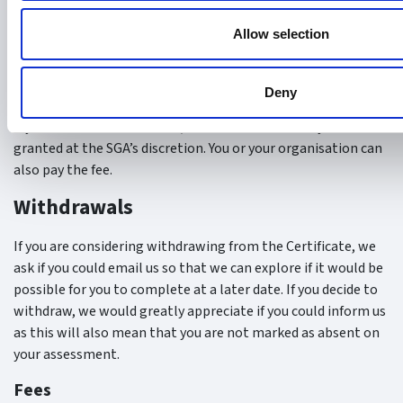
without prior notice or explanation, it will be considered as a
failed attempt and will count towards the maximum of four
Allow selection
allowed attempts for the exam/written assignment.
Fees
Deny
If you are marked as absent, a funded resit can only be
granted at the SGA’s discretion. You or your organisation can
also pay the fee.
Withdrawals
If you are considering withdrawing from the Certificate, we
ask if you could email us so that we can explore if it would be
possible for you to complete at a later date. If you decide to
withdraw, we would greatly appreciate if you could inform us
as this will also mean that you are not marked as absent on
your assessment.
Fees