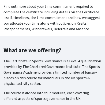
Find out more about your time commitment required to
complete the certificate including details on the Certificate
itself, timelines, the time commitment and how we suggest
you allocate your time along with policies on Resits,
Postponements, Withdrawals, Deferrals and Absence
What are we offering?
The Certificate in Sports Governance is a Level 4 qualification
provided by The Chartered Governance Institute. The Sports
Governance Academy provides a limited number of bursary
places on this course for individuals in the UK sports &
physical activity sector.
The course is divided into four modules, each covering
different aspects of sports governance in the UK: