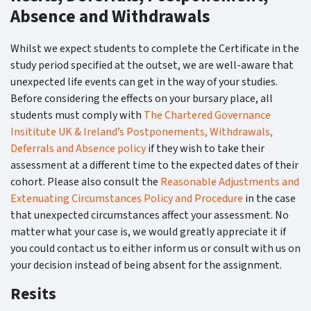
Absence and Withdrawals
Whilst we expect students to complete the Certificate in the
study period specified at the outset, we are well-aware that
unexpected life events can get in the way of your studies.
Before considering the effects on your bursary place, all
students must comply with
The Chartered Governance
Insititute UK & Ireland’s Postponements, Withdrawals,
Deferrals and Absence policy
if they wish to take their
assessment at a different time to the expected dates of their
cohort. Please also consult the
Reasonable Adjustments and
Extenuating Circumstances Policy and Procedure
in the case
that unexpected circumstances affect your assessment. No
matter what your case is, we would greatly appreciate it if
you could contact us to either inform us or consult with us on
your decision instead of being absent for the assignment.
Resits