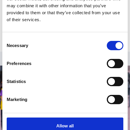
may combine it with other information that you’ve
provided to them or that they’ve collected from your use
of their services.
Consent
Necessary
Selection
Preferences
Statistics
Marketing
Allow all