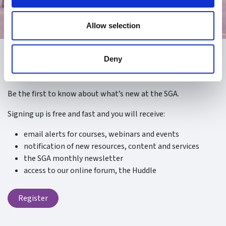
Allow selection
Deny
Register
Be the first to know about what’s new at the SGA.
Signing up is free and fast and you will receive:
email alerts for courses, webinars and events
notification of new resources, content and services
the SGA monthly newsletter
access to our online forum, the Huddle
Register