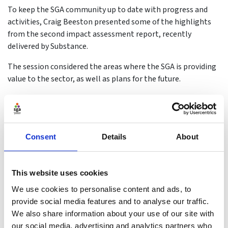
To keep the SGA community up to date with progress and
activities, Craig Beeston presented some of the highlights
from the second impact assessment report, recently
delivered by Substance.
The session considered the areas where the SGA is providing
value to the sector, as well as plans for the future.
Consent
Details
About
This website uses cookies
We use cookies to personalise content and ads, to
provide social media features and to analyse our traffic.
We also share information about your use of our site with
our social media, advertising and analytics partners who