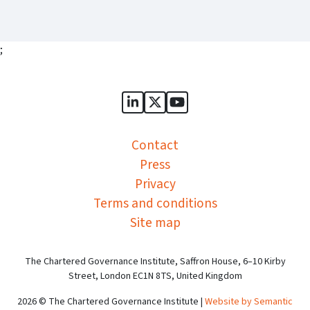
;
Sports Governance Academy on
Sports Governance Academ
Sports Governance Ac
Contact
Press
Privacy
Terms and conditions
Site map
The Chartered Governance Institute, Saffron House, 6–10 Kirby
Street, London EC1N 8TS, United Kingdom
2026 © The Chartered Governance Institute |
Website by Semantic