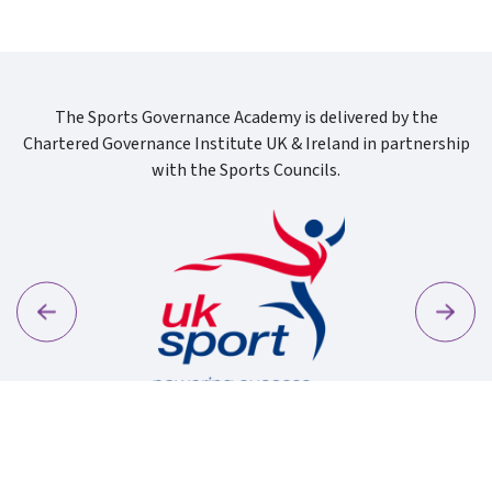
The Sports Governance Academy is delivered by the
Chartered Governance Institute UK & Ireland in partnership
with the Sports Councils.
Previous
Next
Sport Wa
Uk Sport New Logo