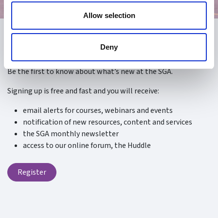
Allow selection
Register
Deny
Be the first to know about what’s new at the SGA.
Signing up is free and fast and you will receive:
email alerts for courses, webinars and events
notification of new resources, content and services
the SGA monthly newsletter
access to our online forum, the Huddle
Register