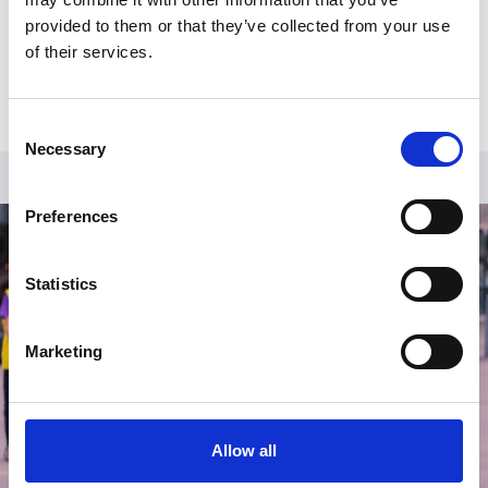
background, Liza brings her own experience as a
provided to them or that they’ve collected from your use
Netball Club Welfare Officer, coach, umpire, and player
of their services.
to her current role.
Consent
Necessary
Selection
Preferences
Statistics
Marketing
Allow all