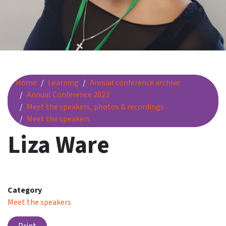
Liza Ware
Home
Learning
Annual conference archive
Annual Conference 2023
Meet the speakers, photos & recordings
Meet the speakers
Liza Ware
Category
Meet the speakers