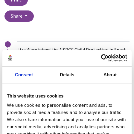
Print
Share
Liza Ware joined the NSPCC Child Protection in Sport
Unit (CPSU) in March 2018 after 20 years’ experience in
front line Child Protection and Children’s Rights work.
Consent
Details
About
Since joining the team she has supported sports
organisations to develop and embed their
safeguarding policies and procedures, delivered a wide
This website uses cookies
range of safeguarding training, and provided case
advice to a range of sports. Within CPSU Liza leads on
We use cookies to personalise content and ads, to
areas including learning, safer recruitment, equality
provide social media features and to analyse our traffic.
and diversity.
We also share information about your use of our site with
our social media, advertising and analytics partners who
As well as her extensive professional safeguarding
may combine it with other information that you’ve