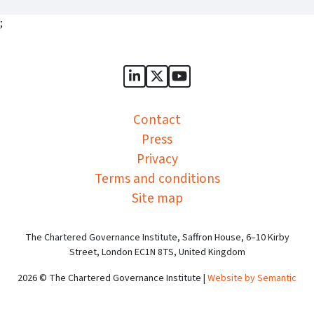
;
Sports Governance Academy on
Sports Governance Academ
Sports Governance Ac
Contact
Press
Privacy
Terms and conditions
Site map
The Chartered Governance Institute, Saffron House, 6–10 Kirby
Street, London EC1N 8TS, United Kingdom
2026 © The Chartered Governance Institute |
Website by Semantic