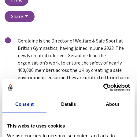
Print
Share
Geraldine is the Director of Welfare & Safe Sport at
British Gymnastics, having joined in June 2023. The
newly created role sees Geraldine lead the
organisation’s work to ensure the safety of nearly
400,000 members across the UK by creating a safe
environment, ensuring they are protected from harm,
abuse and exploitation and promoting wellbeing.
Geraldine oversees what is now one of the largest
safeguarding teams across any sport. She also heads
Consent
Details
About
up a newly established welfare team recruited to work
with and support the gymnastics community and
This website uses cookies
provide targeted support to those affected during the
safeguarding process, as well as proactively
We use cookies to personalise content and ads, to