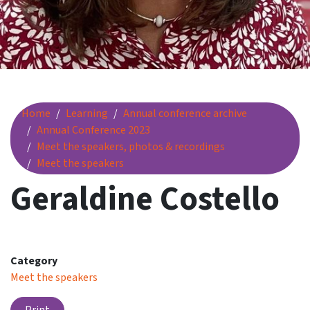
Geraldine Costello
Home
Learning
Annual conference archive
Annual Conference 2023
Meet the speakers, photos & recordings
Meet the speakers
Geraldine Costello
Category
Meet the speakers