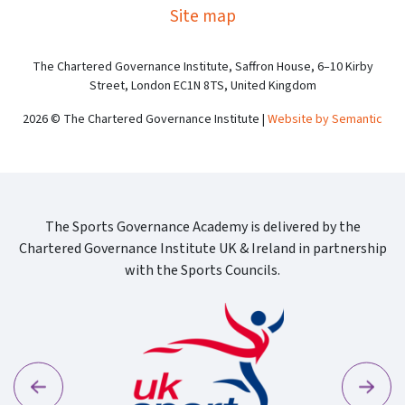
Site map
The Chartered Governance Institute, Saffron House, 6–10 Kirby
Street, London EC1N 8TS, United Kingdom
2026 © The Chartered Governance Institute |
Website by Semantic
The Sports Governance Academy is delivered by the
Chartered Governance Institute UK & Ireland in partnership
with the Sports Councils.
Previous
Next