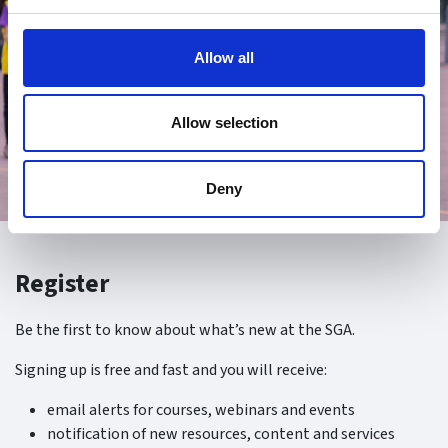
Allow all
Allow selection
Deny
Register
Be the first to know about what’s new at the SGA.
Signing up is free and fast and you will receive:
email alerts for courses, webinars and events
notification of new resources, content and services