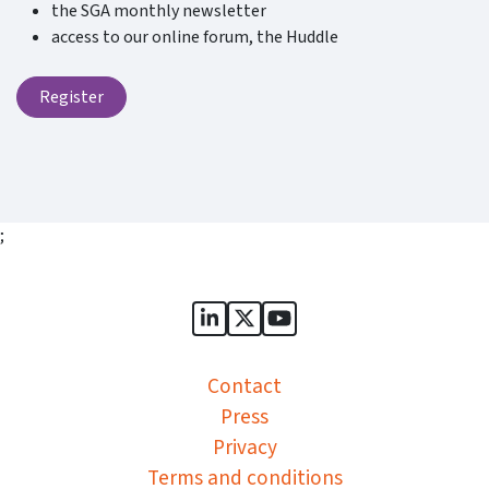
the SGA monthly newsletter
access to our online forum, the Huddle
Register
;
Sports Governance Academy on
Sports Governance Academ
Sports Governance Ac
Contact
Press
Privacy
Terms and conditions