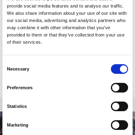
supporting gymnasts on national Performance
provide social media features and to analyse our traffic.
squads.
We also share information about your use of our site with
our social media, advertising and analytics partners who
Geraldine has significant welfare and safeguarding
may combine it with other information that you’ve
experience having spent six years at Girlguiding
provided to them or that they’ve collected from your use
leading their work on safe practice and 30 years with
of their services.
the Metropolitan Police, alongside voluntary roles
including being an independent Case Management
Group member for England Netball, and Safeguarding
Consent
Advisor for the domestic abuse charity Surviving
Necessary
Selection
Economic Abuse.
Preferences
Statistics
Marketing