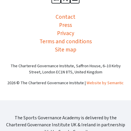
Sports Governance Academy on
Sports Governance Academ
Sports Governance Ac
Contact
Press
Privacy
Terms and conditions
Site map
The Chartered Governance Institute, Saffron House, 6–10 Kirby
Street, London EC1N 8TS, United Kingdom
2026 © The Chartered Governance Institute |
Website by Semantic
The Sports Governance Academy is delivered by the
Chartered Governance Institute UK & Ireland in partnership