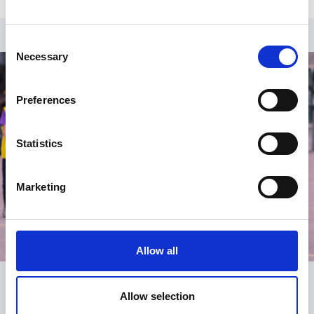
Consent
Necessary
Selection
Preferences
Statistics
Marketing
Allow all
Allow selection
Register