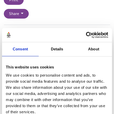
Print
Share
Dr Rachel Fenton is an Associate Professor in Law at
the University of Exeter. Rachel is a national expert on
bystander programming for the prevention of harmful
Consent
Details
About
behaviours, sexual violence, sexual harassment and
domestic abuse. Her work includes being funded to
work with Exeter City F.C. and Community Trust and
This website uses cookies
Public Health England to translate know- how into
We use cookies to personalise content and ads, to
other real-world environments, such as football and
provide social media features and to analyse our traffic.
sports, and general communities, developing and
We also share information about your use of our site with
testing of a bystander prevention programme for
our social media, advertising and analytics partners who
football and sports. Rachel regularly gives evidence in
may combine it with other information that you’ve
Parliament about her work.
provided to them or that they’ve collected from your use
of their services.