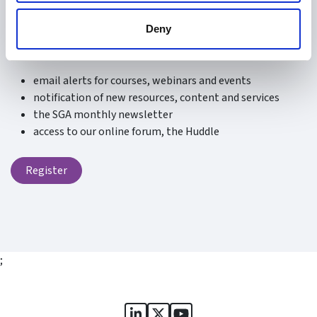
Be the first to know about what’s new at the SGA.
Deny
Signing up is free and fast and you will receive:
email alerts for courses, webinars and events
notification of new resources, content and services
the SGA monthly newsletter
access to our online forum, the Huddle
Register
;