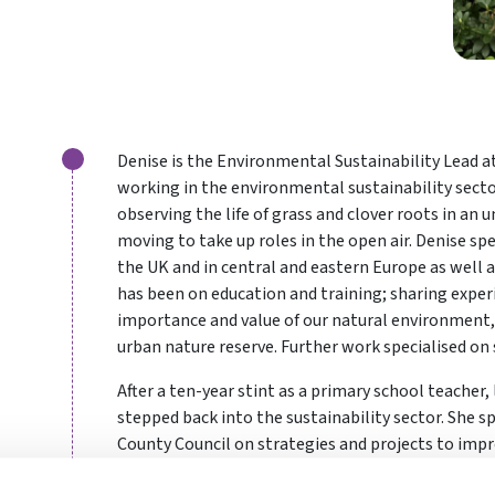
Denise is the Environmental Sustainability Lead 
working in the environmental sustainability sector
observing the life of grass and clover roots in an
moving to take up roles in the open air. Denise sp
the UK and in central and eastern Europe as well as
has been on education and training; sharing expe
importance and value of our natural environment,
urban nature reserve. Further work specialised on 
After a ten-year stint as a primary school teacher,
stepped back into the sustainability sector. She s
County Council on strategies and projects to imp
Council and of the county.