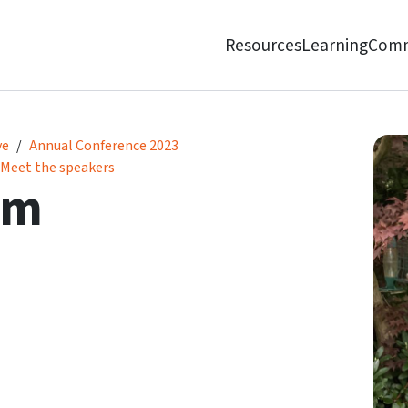
Resources
Learning
Comm
ve
Annual Conference 2023
Meet the speakers
am