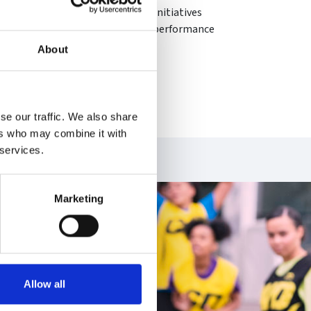
e environmental sustainability initiatives
rs to improve the environmental performance
About
he hills or in her garden.
se our traffic. We also share
ers who may combine it with
 services.
Marketing
Allow all