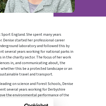
at Sport England. She spent many years
. Denise started her professional career
 underground laboratory and followed this by
ent several years working for national parks in
 in the charity sector. The focus of her work
riences in, and communicating about, the
 whether this be a protected landscape or an
sustainable travel and transport.
 leading on science and Forest Schools, Denise
pent several years working for Derbyshire
rove the environmental performance of the