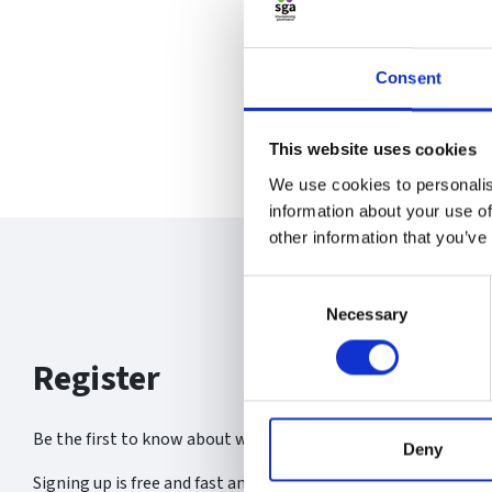
Consent
This website uses cookies
We use cookies to personalis
information about your use of
other information that you’ve
Consent
Necessary
Selection
Register
Be the first to know about what’s new at the SGA.
Deny
Signing up is free and fast and you will receive: