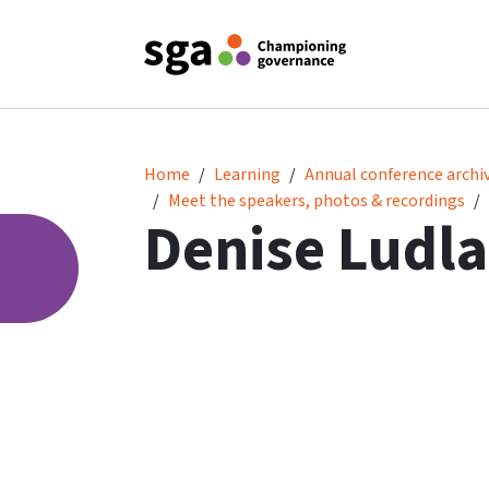
Denise Ludlam
Home
Learning
Annual conference archi
Meet the speakers, photos & recordings
Denise Ludl