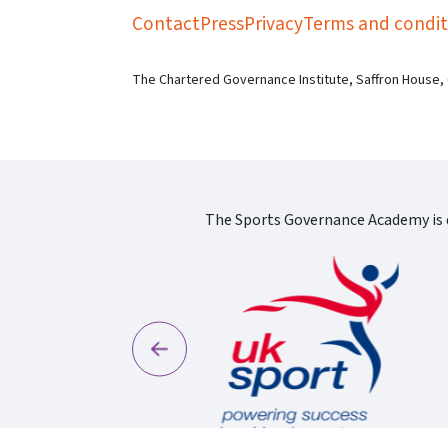
Contact
Press
Privacy
Terms and condit
The Chartered Governance Institute, Saffron House,
The Sports Governance Academy is d
Previous
England Logo
S