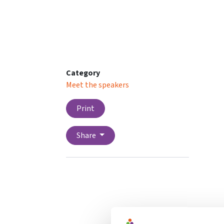
Category
Meet the speakers
Print
Share