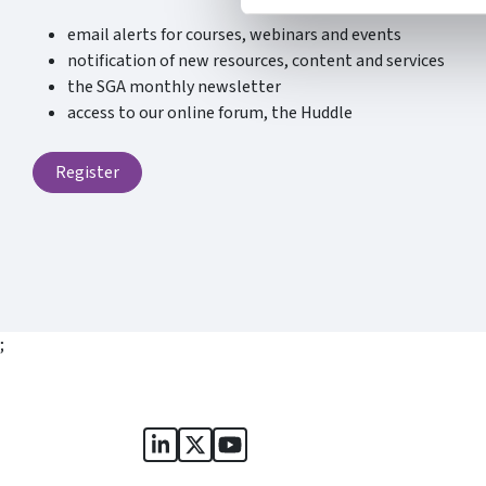
email alerts for courses, webinars and events
notification of new resources, content and services
the SGA monthly newsletter
access to our online forum, the Huddle
Register
;
Sports Governance Academy on Lin
Sports Governance Academy on 
Sports Governance Academy