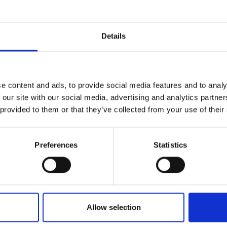
Denise joined Sport England in May 2023 to promot
within the organisation and to work with partne
of the sport and physical activity sector.
Details
When not working, Denise can be found walking in t
e content and ads, to provide social media features and to analy
 our site with our social media, advertising and analytics partn
 provided to them or that they’ve collected from your use of their
Preferences
Statistics
Allow selection