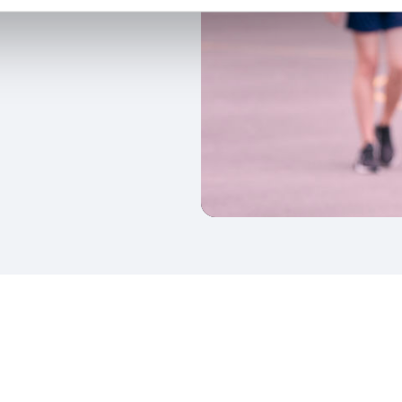
kedIn
Twitter
 on SGA on YouTube