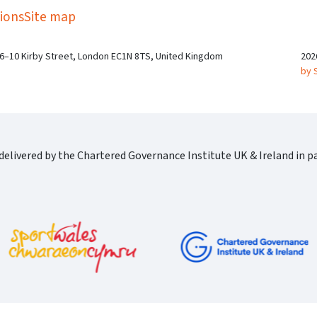
ions
Site map
 6–10 Kirby Street, London EC1N 8TS, United Kingdom
202
by 
elivered by the Chartered Governance Institute UK & Ireland in pa
Cgi Logo Horizontal Rgb
port Wales Logo