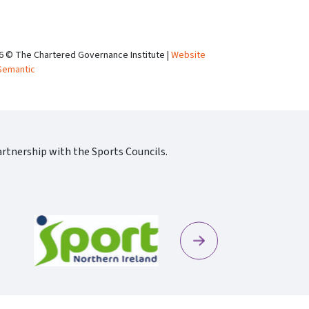
6 © The Chartered Governance Institute |
Website
Semantic
rtnership with the Sports Councils.
Next
Sportscotland09 Rgb 150
Sportni Standard Colour Logo