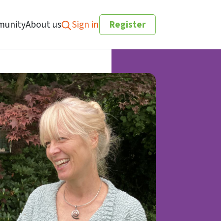
unity
About us
Sign in
Register
Search