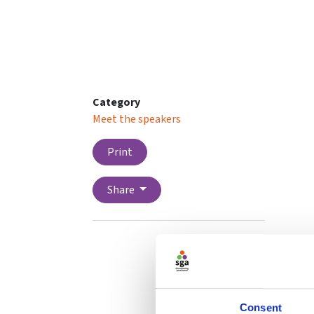
Category
Meet the speakers
Print
Share
Consent