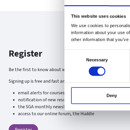
This website uses cookies
We use cookies to personalis
information about your use of
other information that you’ve
Register
Consent
Necessary
Selection
Be the first to know about what’s new at the SGA.
Signing up is free and fast and you will receive:
email alerts for courses, webinars and events
Deny
notification of new resources, content and services
the SGA monthly newsletter
access to our online forum, the Huddle
Register