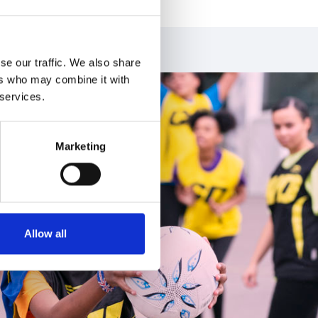
se our traffic. We also share
ers who may combine it with
 services.
Marketing
Allow all