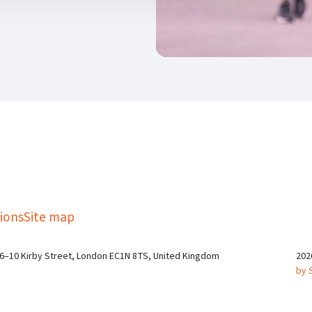
kedIn
Twitter
 on SGA on YouTube
ions
Site map
 6–10 Kirby Street, London EC1N 8TS, United Kingdom
202
by 