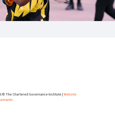
6 © The Chartered Governance Institute |
Website
Semantic