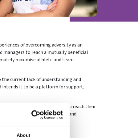
periences of overcoming adversity as an
nd managers to reach a mutually beneficial
imately maximise athlete and team
 the current lack of understanding and
 intends it to be a platform for support,
isunderstood, isolated or unable to reach their
rotypical standards of behaviour and
About