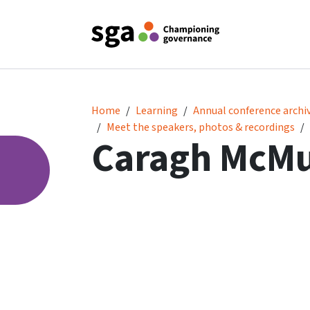
Caragh McMurtry
Home
Learning
Annual conference archi
Meet the speakers, photos & recordings
Caragh McMu