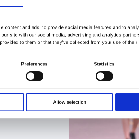
e content and ads, to provide social media features and to analy
 our site with our social media, advertising and analytics partn
 provided to them or that they’ve collected from your use of their
Preferences
Statistics
Allow selection