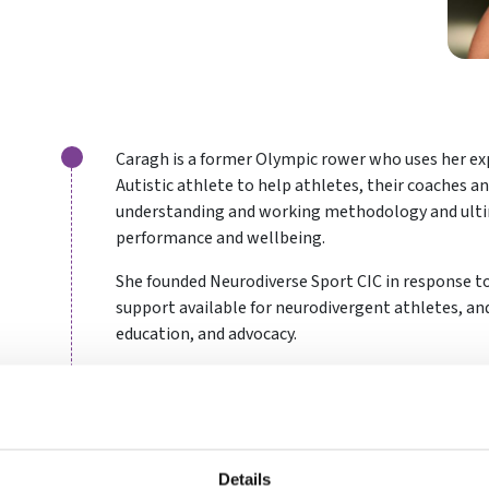
Caragh is a former Olympic rower who uses her ex
Autistic athlete to help athletes, their coaches a
understanding and working methodology and ult
performance and wellbeing.
She founded Neurodiverse Sport CIC in response to
support available for neurodivergent athletes, and
education, and advocacy.
It is Caragh’s belief that no athlete should feel m
full potential because they do not conform to neu
communication.
Details