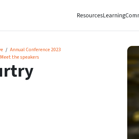
Resources
Learning
Comm
ve
Annual Conference 2023
Meet the speakers
rtry