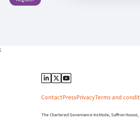
;
Sports Governance Academy on Lin
Sports Governance Academy on 
Sports Governance Academy
Contact
Press
Privacy
Terms and condit
The Chartered Governance Institute, Saffron House,