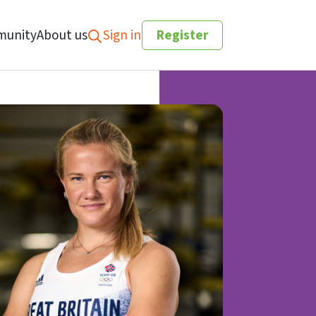
unity
About us
Sign in
Register
Search