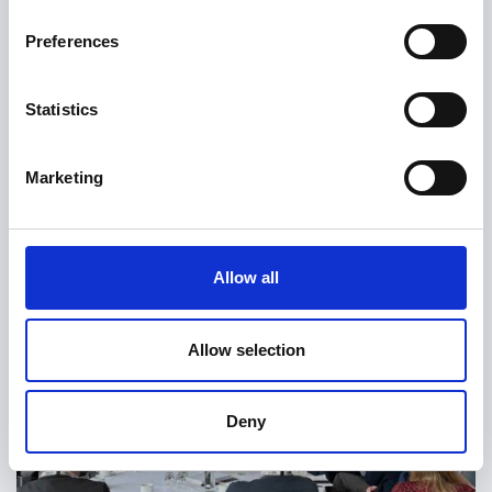
Preferences
Statistics
Marketing
Allow all
Allow selection
Deny