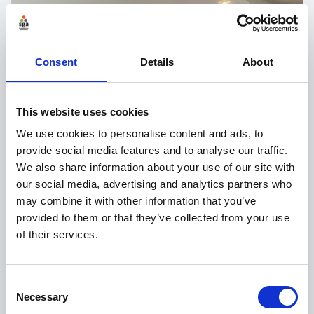
Consent
Details
About
This website uses cookies
We use cookies to personalise content and ads, to
provide social media features and to analyse our traffic.
We also share information about your use of our site with
our social media, advertising and analytics partners who
may combine it with other information that you’ve
provided to them or that they’ve collected from your use
of their services.
Consent
Necessary
Selection