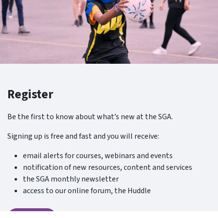
Register
Be the first to know about what’s new at the SGA.
Signing up is free and fast and you will receive:
email alerts for courses, webinars and events
notification of new resources, content and services
the SGA monthly newsletter
access to our online forum, the Huddle
Register