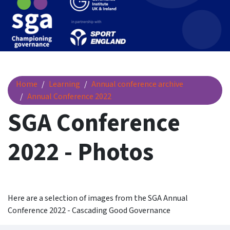
SGA Conference 2022 - Photos
Home
Learning
Annual conference archive
Annual Conference 2022
SGA Conference
2022 - Photos
Here are a selection of images from the SGA Annual
Conference 2022 - Cascading Good Governance