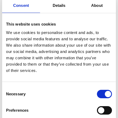
governance has increased significantly over the last 10
Consent
Details
About
years and he played a leading role in the development
of the current approach to governance and capability
in Wales.
This website uses cookies
We use cookies to personalise content and ads, to
Neil believes that good governance is at the heart of
provide social media features and to analyse our traffic.
an organisation’s ability to thrive and, with sport
We also share information about your use of our site with
being all about people, he particularly advocates the
our social media, advertising and analytics partners who
important role of ‘soft’ governance – culture,
may combine it with other information that you’ve
behaviours, values, and ethics. He is delighted to be
provided to them or that they’ve collected from your use
working with the other sports councils and the Sports
of their services.
Governance Academy and thinks that it provides an
exciting opportunity for sharing challenges and
solutions whilst simultaneously providing additional
Consent
governance support for the sector in Wales.
Necessary
Selection
Neil previously worked as a Local Authority Leisure
Development Manager leading the development of
Preferences
sport, play, community arts and heritage. He is a