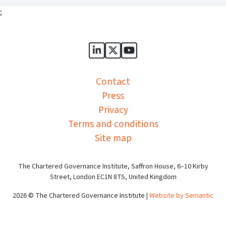
;
Sports Governance Academy on
Sports Governance Academ
Sports Governance Ac
Contact
Press
Privacy
Terms and conditions
Site map
The Chartered Governance Institute, Saffron House, 6–10 Kirby
Street, London EC1N 8TS, United Kingdom
2026 © The Chartered Governance Institute |
Website by Semantic