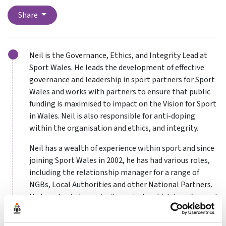
Share
Neil is the Governance, Ethics, and Integrity Lead at
Sport Wales. He leads the development of effective
governance and leadership in sport partners for Sport
Wales and works with partners to ensure that public
funding is maximised to impact on the Vision for Sport
in Wales. Neil is also responsible for anti-doping
within the organisation and ethics, and integrity.
Neil has a wealth of experience within sport and since
joining Sport Wales in 2002, he has had various roles,
including the relationship manager for a range of
NGBs, Local Authorities and other National Partners.
He has also led on priority projects which have focused
on addressing inequalities, people development and
the investment in facilities. His involvement with