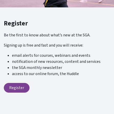
Register
Be the first to know about what’s new at the SGA.
Signing up is free and fast and you will receive:
email alerts for courses, webinars and events
notification of new resources, content and services
the SGA monthly newsletter
access to our online forum, the Huddle
Register