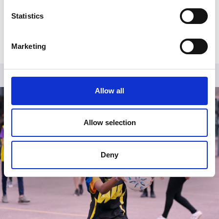
graduate of Southern Illinois University and has a
Diploma in Corporate Governance from the Chartered
Statistics
Institute of Public Finance and Accountancy.
Marketing
Allow all
Allow selection
Deny