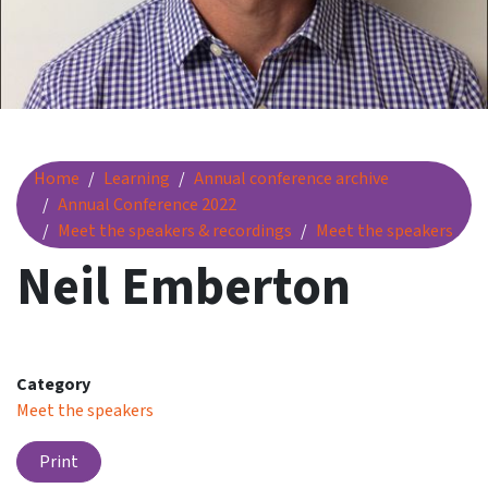
Neil Emberton
Home
Learning
Annual conference archive
Annual Conference 2022
Meet the speakers & recordings
Meet the speakers
Neil Emberton
Category
Meet the speakers
Print