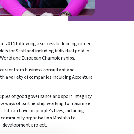
in 2014 following a successful fencing career
 for Scotland including individual gold in
s World and European Championships.
 career from business consultant and
ith a variety of companies including Accenture
ples of good governance and sport integrity
 new ways of partnership working to maximise
ct it can have on people’s lives, including
nd community organisation Maslaha to
e’ development project.