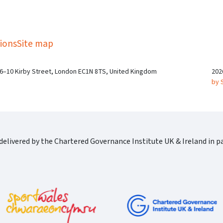
kedIn
Twitter
 on SGA on YouTube
ions
Site map
 6–10 Kirby Street, London EC1N 8TS, United Kingdom
202
by 
elivered by the Chartered Governance Institute UK & Ireland in pa
Cgi Logo Horizontal Rgb