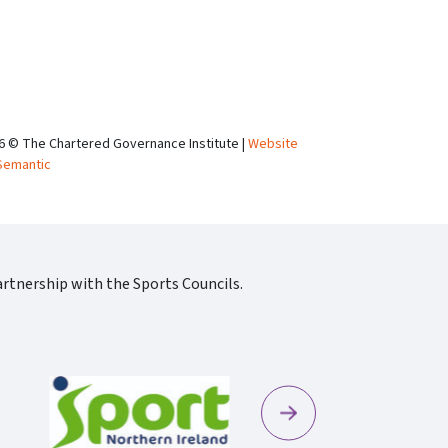
6 © The Chartered Governance Institute |
Website
Semantic
rtnership with the Sports Councils.
Next
Sportscotland09 Rgb 150