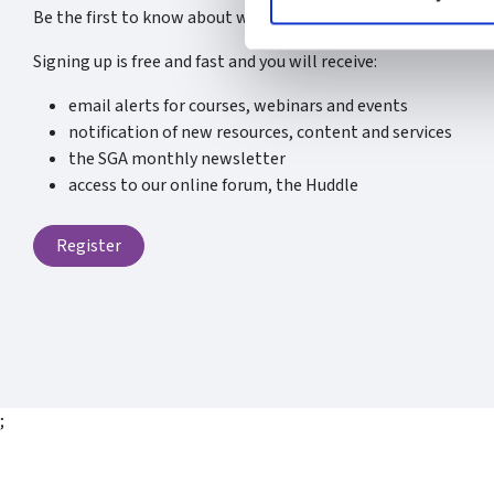
Be the first to know about what’s new at the SGA.
Signing up is free and fast and you will receive:
email alerts for courses, webinars and events
notification of new resources, content and services
the SGA monthly newsletter
access to our online forum, the Huddle
Register
;