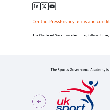
Sports Governance Academy on Lin
Sports Governance Academy on 
Sports Governance Academy
Contact
Press
Privacy
Terms and condit
The Chartered Governance Institute, Saffron House,
The Sports Governance Academy is d
Previous