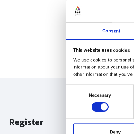
Consent
This website uses cookies
We use cookies to personalis
information about your use of
other information that you’ve
Consent
Necessary
Selection
Register
Deny