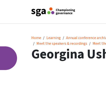
Georgina Usher MBE
Home
Learning
Annual conference archi
Meet the speakers & recordings
Meet th
Georgina Us