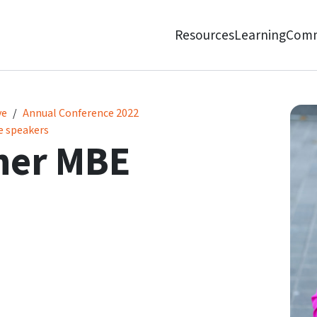
Resources
Learning
Comm
ve
Annual Conference 2022
e speakers
her MBE