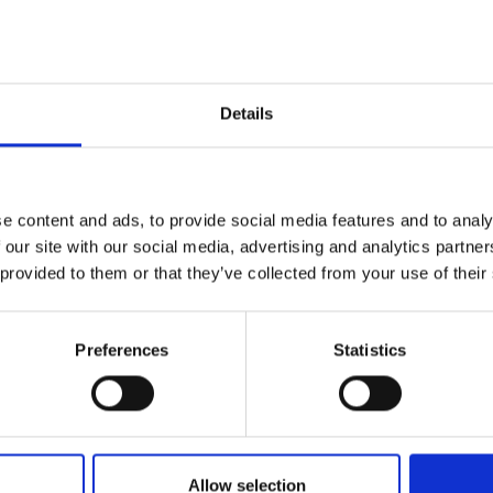
Georgina has fulfilled a variety of volunteer roles 
international level, including club coach, competi
and Scottish Fencing Performance Director and In
Officer. Most recently Georgina was elected as Pr
Details
and graduated from the inaugural IOC Safeguardi
Georgina also serves as a director on the British
representative.
e content and ads, to provide social media features and to analy
 our site with our social media, advertising and analytics partn
 provided to them or that they’ve collected from your use of their
Preferences
Statistics
Allow selection