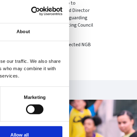
in fencing over the years from club to
tion referee, British Fencing Board Director
ternational Federation (FIE) Safeguarding
esident of the FIE Women and Fencing Council
About
ng Officer programme.
 Olympic Association Board as an elected NGB
se our traffic. We also share
ers who may combine it with
 services.
Marketing
Allow all