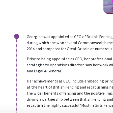
Georgina was appointed as CEO of British Fencing 
during which she won several Commonwealth medals
2014 and competed for Great Britain at numerou
Prior to being appointed as CEO, her professional
strategist to operations director, saw her work w
and Legal & General.
Her achievements as CEO include embedding princi
at the heart of British Fencing and establishing
the wider benefits of fencing and the positive impa
driving a partnership between British Fencing a
establish the highly successful ‘Muslim Girls Fenc