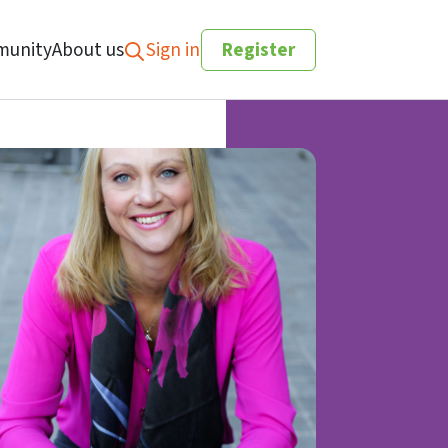
unity
About us
Sign in
Register
Search