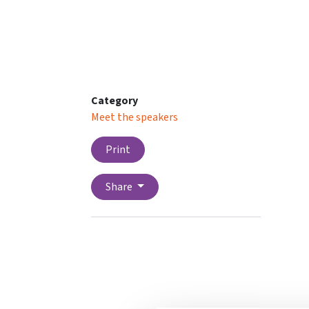
Category
Meet the speakers
Print
Share