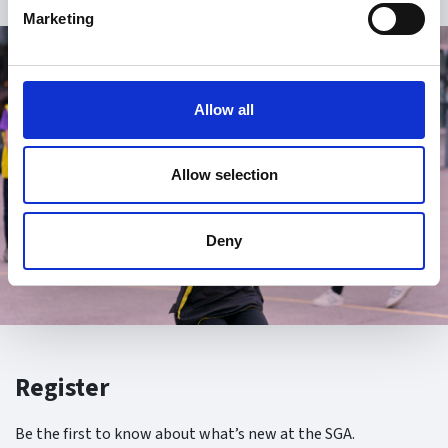
Marketing
Allow all
Allow selection
Deny
Register
Be the first to know about what’s new at the SGA.