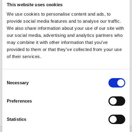
outdoor sports centre influenced him to undertake a
This website uses cookies
sports degree, rather than science or engineering,
We use cookies to personalise content and ads, to
which led to several years working for PGL Adventure
provide social media features and to analyse our traffic.
in a variety of roles.
We also share information about your use of our site with
After living in Brisbane for two years, Arran returned to
our social media, advertising and analytics partners who
the UK in 2003 and finally put the degree to work and
may combine it with other information that you’ve
embarked on a career in local government sports
provided to them or that they’ve collected from your use
development, joining the world of NGBs in 2010.
of their services.
A retired hockey player, Arran spends any spare time
giving back to the sport by umpiring and as chair of
Consent
Newark Hockey Club. He is also a trustee of Newark &
Necessary
Selection
Sherwood Community Voluntary Service supporting
communities to be stronger, more empowered and
Preferences
sustainable.
Statistics