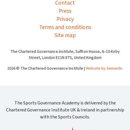
Contact
Press
Privacy
Terms and conditions
Site map
The Chartered Governance Institute, Saffron House, 6–10 Kirby
Street, London EC1N 8TS, United Kingdom
2026 © The Chartered Governance Institute |
Website by Semantic
The Sports Governance Academy is delivered by the
Chartered Governance Institute UK & Ireland in partnership
with the Sports Councils.