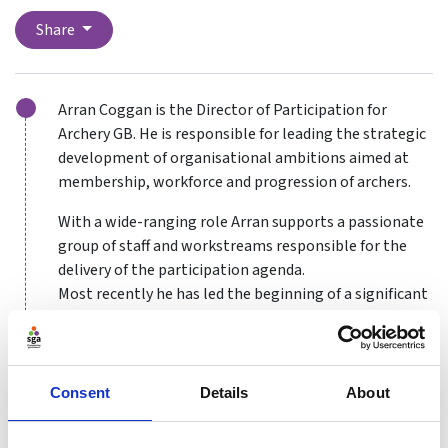
Share
Arran Coggan is the Director of Participation for
Archery GB. He is responsible for leading the strategic
development of organisational ambitions aimed at
membership, workforce and progression of archers.
With a wide-ranging role Arran supports a passionate
group of staff and workstreams responsible for the
delivery of the participation agenda.
Most recently he has led the beginning of a significant
membership and structure review that will seek to
ensure Archery GB remains a fit for purpose
membership organisation for years to come.
Consent
Details
About
In his early years he found that volunteering opened
many doors. Many summers spent helping at an