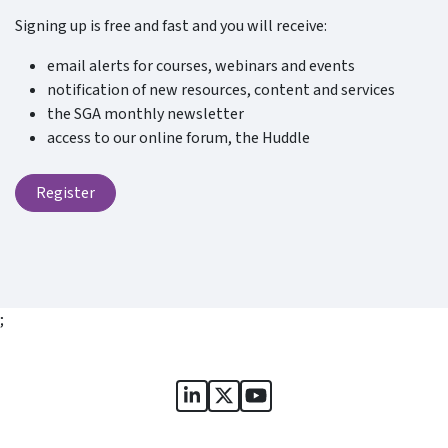
Signing up is free and fast and you will receive:
email alerts for courses, webinars and events
notification of new resources, content and services
the SGA monthly newsletter
access to our online forum, the Huddle
Register
;
Sports Governance Academy on
Sports Governance Academ
Sports Governance Ac