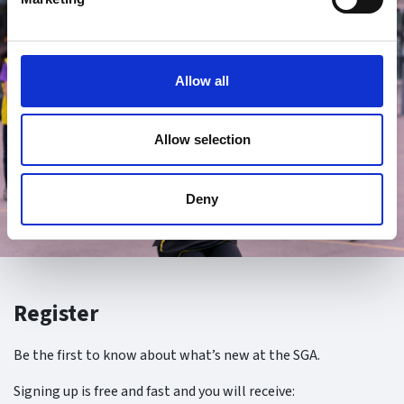
Allow all
Allow selection
Deny
Register
Be the first to know about what’s new at the SGA.
Signing up is free and fast and you will receive: