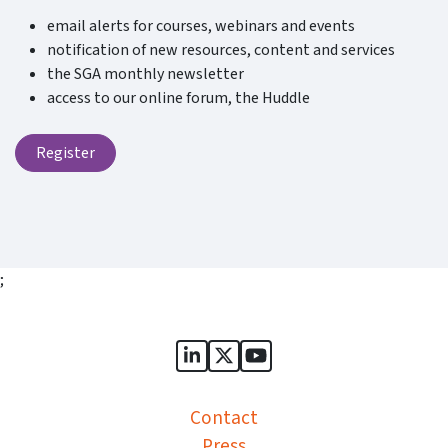
email alerts for courses, webinars and events
notification of new resources, content and services
the SGA monthly newsletter
access to our online forum, the Huddle
Register
;
Sports Governance Academy on
Sports Governance Academ
Sports Governance Ac
Contact
Press