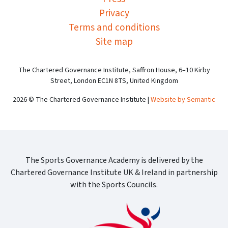
Privacy
Terms and conditions
Site map
The Chartered Governance Institute, Saffron House, 6–10 Kirby
Street, London EC1N 8TS, United Kingdom
2026 © The Chartered Governance Institute |
Website by Semantic
The Sports Governance Academy is delivered by the
Chartered Governance Institute UK & Ireland in partnership
with the Sports Councils.