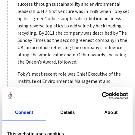
success through sustainability and environmental
leadership. His first venture was in 1989 when Toby set
up his "green" office supplies distribution business
using reverse logistics to add value by back loading
recycling. By 2011 the company was described by The
Sunday Times as the second greenest company in the
UK; an accolade reflecting the company's influence
along the whole value chain. Other awards, including
the Queen’s Award, followed.
Toby’s most recent role was Chief Executive of the
Institute of Environmental Management and
Assessment, the membership body for 17,000
environmental and sustainability professionals.
Toby has been involved with BASIS for ten years and is
Consent
Details
About
currently the Executive Director responsible for
Partnerships.
This website uses cookies
He has Masters degrees in Environment and