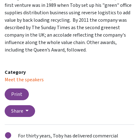
first venture was in 1989 when Toby set up his "green" office
supplies distribution business using reverse logistics to add
value by back loading recycling. By 2011 the company was
described by The Sunday Times as the second greenest
company in the UK; an accolade reflecting the company's
influence along the whole value chain. Other awards,
including the Queen’s Award, followed.
Category
Meet the speakers
Print
Share
For thirty years, Toby has delivered commercial