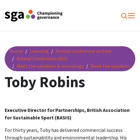
To
Searc
Toby Robins
Home
Learning
Annual conference archive
Annual Conference 2021
Meet the speakers & recordings
Meet the speakers
Toby Robins
Executive Director for Partnerships, British Association
for Sustainable Sport (BASIS)
For thirty years, Toby has delivered commercial success
through sustainability and environmental leadership. His