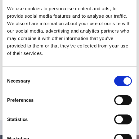
Sustainability, and Logistics and Supply Chain
We use cookies to personalise content and ads, to
Management, is a Fellow of the RSA and a Fellow of
provide social media features and to analyse our traffic.
IEMA.
We also share information about your use of our site with
our social media, advertising and analytics partners who
More about Toby's session:
may combine it with other information that you’ve
provided to them or that they’ve collected from your use
Alongside Joanna Leigh, Toby will be delivering our
of their services.
ESG session entitled
‘Putting environmental
sustainability at the heart of governance.’
All our speakers will be on hand to answer any of your
Consent
questions. If you would like to submit any questions in
Necessary
Selection
advance please email
info@sportsgovernanceacademy.org.uk
Preferences
Statistics
Marketing