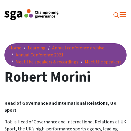
To
Searc
Robert Morini
Home
Learning
Annual conference archive
Annual Conference 2021
Meet the speakers & recordings
Meet the speakers
Robert Morini
Head of Governance and International Relations, UK
Sport
Rob is Head of Governance and International Relations at UK
Sport, the UK’s high-performance sports agency, leading