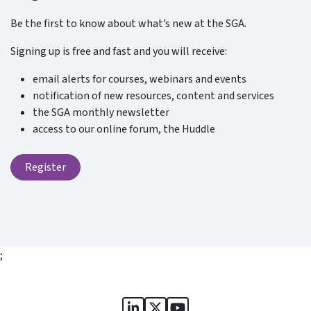
Be the first to know about what’s new at the SGA.
Signing up is free and fast and you will receive:
email alerts for courses, webinars and events
notification of new resources, content and services
the SGA monthly newsletter
access to our online forum, the Huddle
Register
;