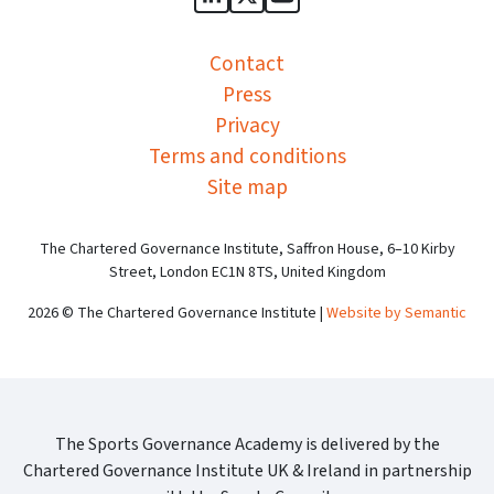
Sports Governance Academy on
Sports Governance Academ
Sports Governance Ac
Contact
Press
Privacy
Terms and conditions
Site map
The Chartered Governance Institute, Saffron House, 6–10 Kirby
Street, London EC1N 8TS, United Kingdom
2026 © The Chartered Governance Institute |
Website by Semantic
The Sports Governance Academy is delivered by the
Chartered Governance Institute UK & Ireland in partnership