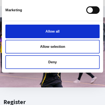
Marketing
Allow all
Allow selection
Deny
Register