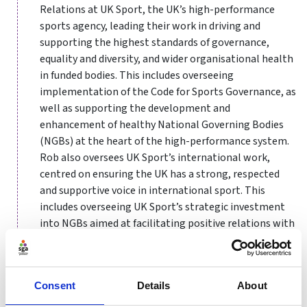
Relations at UK Sport, the UK’s high-performance
sports agency, leading their work in driving and
supporting the highest standards of governance,
equality and diversity, and wider organisational health
in funded bodies. This includes overseeing
implementation of the Code for Sports Governance, as
well as supporting the development and
enhancement of healthy National Governing Bodies
(NGBs) at the heart of the high-performance system.
Rob also oversees UK Sport’s international work,
centred on ensuring the UK has a strong, respected
and supportive voice in international sport. This
includes overseeing UK Sport’s strategic investment
into NGBs aimed at facilitating positive relations with
their International Sports Federations, advocating for
the highest standards of international sports
governance, and driving partnerships and sport
Consent
Details
About
development programmes in more than 30 countries
around the world.