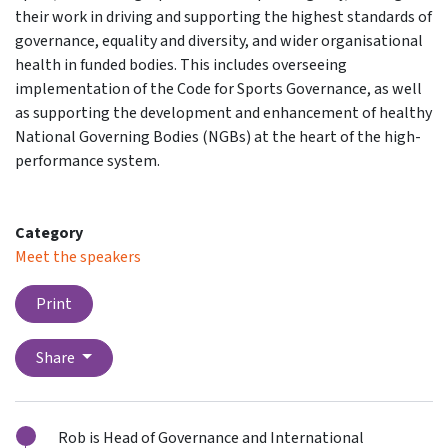
their work in driving and supporting the highest standards of
governance, equality and diversity, and wider organisational
health in funded bodies. This includes overseeing
implementation of the Code for Sports Governance, as well
as supporting the development and enhancement of healthy
National Governing Bodies (NGBs) at the heart of the high-
performance system.
Category
Meet the speakers
Print
Share
Rob is Head of Governance and International