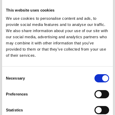
Rob has previously worked for the FCO, with postings
This website uses cookies
in Japan and Bangladesh, as well as research
We use cookies to personalise content and ads, to
institutions to develop academic partnerships
provide social media features and to analyse our traffic.
between the UK and Asia.
We also share information about your use of our site with
our social media, advertising and analytics partners who
More about Rob's session:
may combine it with other information that you’ve
Rob will be joining Lynsey Tweddle to deliver an
provided to them or that they’ve collected from your use
update on the review for the Code for Sports
of their services.
Governance. They will be discussing the headline
outcomes of the review and what this will mean for
the sector.
Consent
Necessary
Selection
Both speakers will also be on hand to answer any of
your questions. If you would like to submit any
Preferences
questions in advance please
email
info@sportsgovernanceacademy.org.uk
Statistics