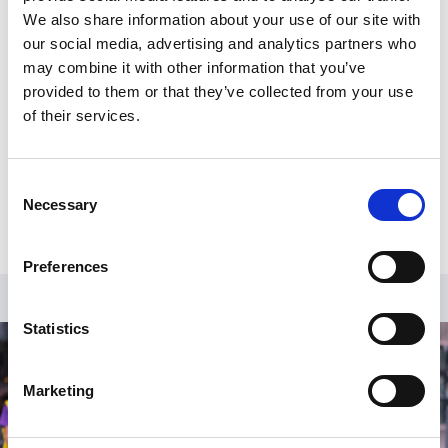
We also share information about your use of our site with
Head of Policy and Public Affairs, responsible for
our social media, advertising and analytics partners who
football industry policy in relation to Government in
may combine it with other information that you’ve
both the UK and international bodies.
provided to them or that they’ve collected from your use
More about Phil's session:
of their services.
Phil will be opening up proceedings, welcoming
attendees with his observations on current issues
Consent
affecting the sector.
Necessary
Selection
Preferences
Statistics
Marketing