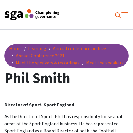
To
Searc
Phil Smith
Home
Learning
Annual conference archive
Annual Conference 2021
Meet the speakers & recordings
Meet the speakers
Phil Smith
Director of Sport, Sport England
As the Director of Sport, Phil has responsibility for several
areas of the Sport England business. He has represented
Sport England as a Board Director of both the Football