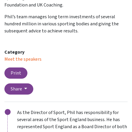
Foundation and UK Coaching.
Phil’s team manages long term investments of several
hundred million in various sporting bodies and giving the
subsequent advice to achieve results.
Category
Meet the speakers
Print
Share
As the Director of Sport, Phil has responsibility for
several areas of the Sport England business. He has
represented Sport England as a Board Director of both