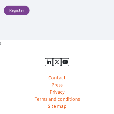
Register
;
Sports Governance Academy on
Sports Governance Academ
Sports Governance Ac
Contact
Press
Privacy
Terms and conditions
Site map