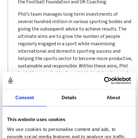
the Football Foundation and UK Coaching.
Phil’s team manages long term investments of
several hundred million in various sporting bodies and
giving the subsequent advice to achieve results. The
ultimate aims are to grow the number of people
regularly engaged in a sport while maximising
international and domestic sporting success and
helping the sports sector to become more productive,
sustainable and responsible. Within these aims, Phil
leads the organisation’s work in talent development
and performance, club and workforce development,
volunteering and coaching, equality and diversity and
improved governance.
Consent
Details
About
Phil joined Sport England in 2008 from The Football
Association, where his professional career started
This website uses cookies
after Euro ‘96 as the General Secretary of the County FA
We use cookies to personalise content and ads, to
in Manchester. His football career took him through
provide social media features and to analyse our traffic.
various roles in the game before becoming The FA’s