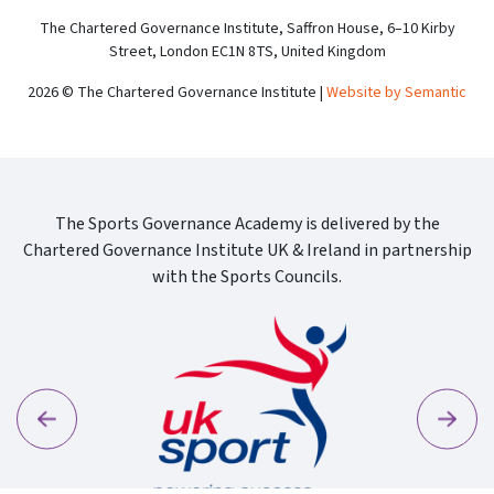
The Chartered Governance Institute, Saffron House, 6–10 Kirby
Street, London EC1N 8TS, United Kingdom
2026 © The Chartered Governance Institute |
Website by Semantic
The Sports Governance Academy is delivered by the
Chartered Governance Institute UK & Ireland in partnership
with the Sports Councils.
Previous
Next
Sport Wa