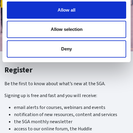
Allow all
Allow selection
Deny
Register
Be the first to know about what’s new at the SGA.
Signing up is free and fast and you will receive:
email alerts for courses, webinars and events
notification of new resources, content and services
the SGA monthly newsletter
access to our online forum, the Huddle