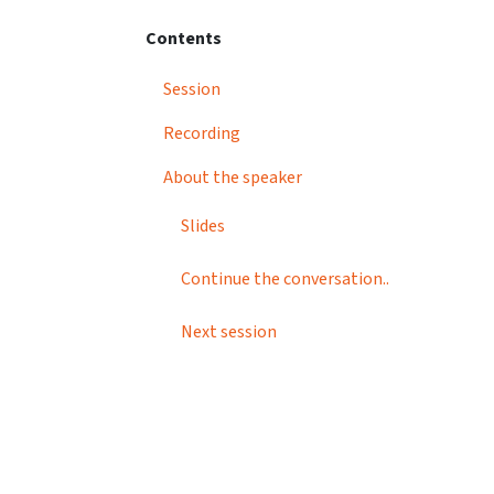
Contents
Session
Recording
About the speaker
Slides
Continue the conversation..
Next session