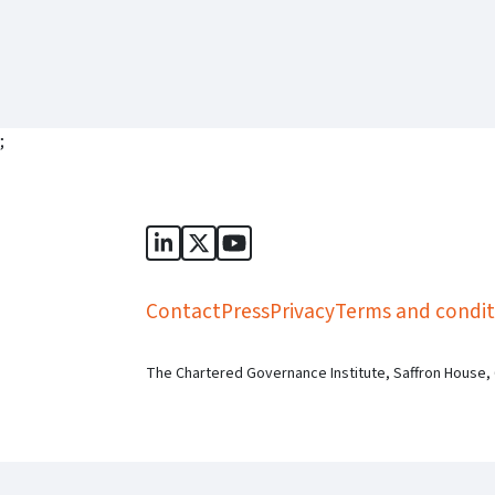
;
Sports Governance Academy on Lin
Sports Governance Academy on 
Sports Governance Academy
Contact
Press
Privacy
Terms and condit
The Chartered Governance Institute, Saffron House,