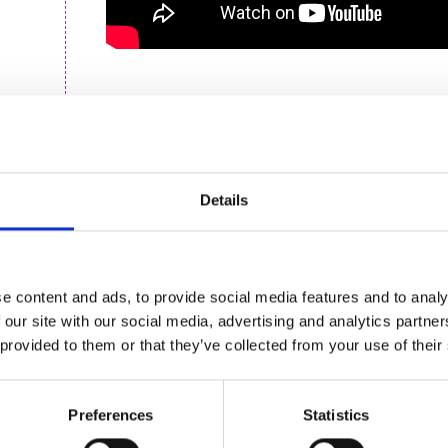
About the speaker
Kirsten recently joined British Triathlon as thei
coordinator, responsible for the governance acti
Details
administration, and coordinating the organisatio
Alongside this work, Kirsten is finishing writing h
sport at Nottingham Trent University. As the firs
exciting area, she has spent the last three years 
e content and ads, to provide social media features and to analy
processes of organisational resilience in a variety 
 our site with our social media, advertising and analytics partn
recently facilitating a number of small-scale int
 provided to them or that they’ve collected from your use of their
resilience at the organisational level.
In a previous life, Kirsten was a commercial proper
Preferences
Statistics
endurance runner/triathlete, realising late in lif