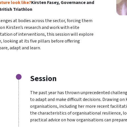
uture look like?
Kirsten Fasey, Governance and
ritish Triathlon
enges at bodies across the sector, forcing them
 on Kirsten’s research and work with elite
tation of interventions, this session will explore
 looking at its five pillars before offering
are, adapt and learn.
Session
The past year has thrown unprecedented challenge
to adapt and make difficult decisions. Drawing on 
organisations, including her more recent facilitati
the characteristics of organisational resilience, loo
practical advice on how organisations can prepare