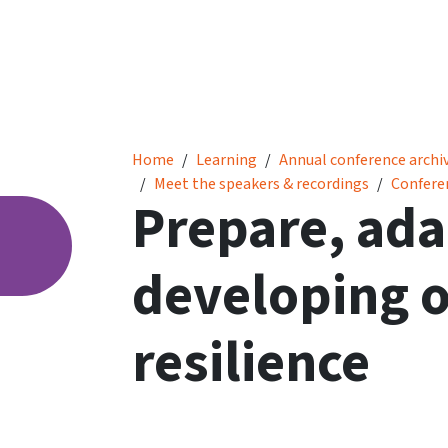
Prepare, adapt and learn: developing organis
Home
Learning
Annual conference archi
Meet the speakers & recordings
Confere
Prepare, ada
developing o
resilience