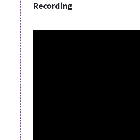
Recording