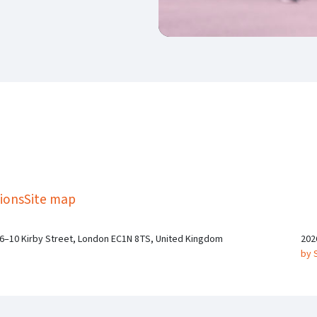
kedIn
Twitter
 on SGA on YouTube
ions
Site map
 6–10 Kirby Street, London EC1N 8TS, United Kingdom
202
by 