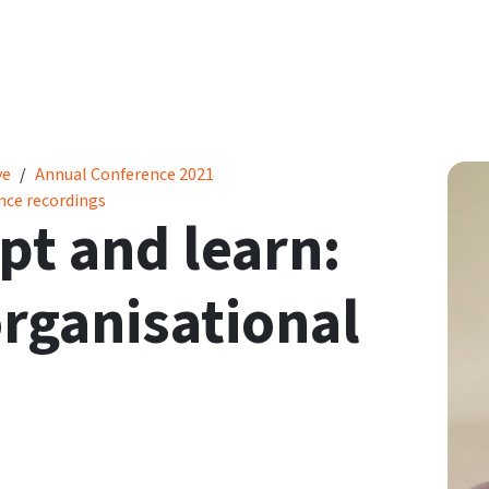
ational resilience
ve
Annual Conference 2021
nce recordings
pt and learn:
rganisational