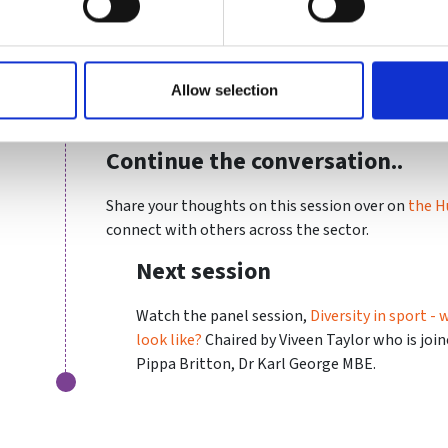
just need to pick the right sport. Kirsten is idea
outweighs speed or technical ability.
Slides
Allow selection
Download a copy of Kristen's slides
here.
Continue the conversation..
Share your thoughts on this session over on
the H
connect with others across the sector.
Next session
Watch the panel session,
Diversity in sport -
look like?
Chaired by Viveen Taylor who is joi
Pippa Britton, Dr Karl George MBE.