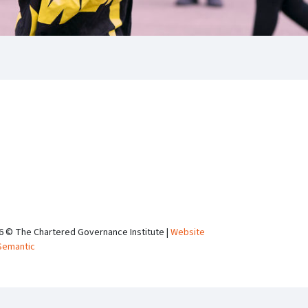
6 © The Chartered Governance Institute |
Website
Semantic