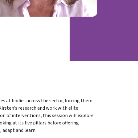
s at bodies across the sector, forcing them
Kirsten’s research and work with elite
on of interventions, this session will explore
king at its five pillars before offering
, adapt and learn.