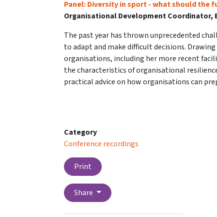
Panel: Diversity in sport - what should the f
Organisational Development Coordinator, B
The past year has thrown unprecedented chall
to adapt and make difficult decisions. Drawing
organisations, including her more recent facili
the characteristics of organisational resilience,
practical advice on how organisations can prep
Category
Conference recordings
Print
Share