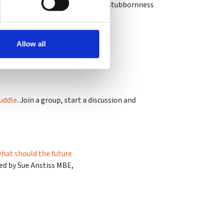
lly suited to endurance races where stubbornness
Allow all
uddle
. Join a group, start a discussion and
 what should the future
ned by Sue Anstiss MBE,