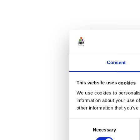
Consent
This website uses cookies
We use cookies to personalis
information about your use of
other information that you’ve
Consent
Necessary
Selection