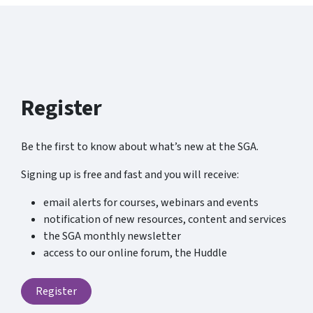
Register
Be the first to know about what’s new at the SGA.
Signing up is free and fast and you will receive:
email alerts for courses, webinars and events
notification of new resources, content and services
the SGA monthly newsletter
access to our online forum, the Huddle
Register