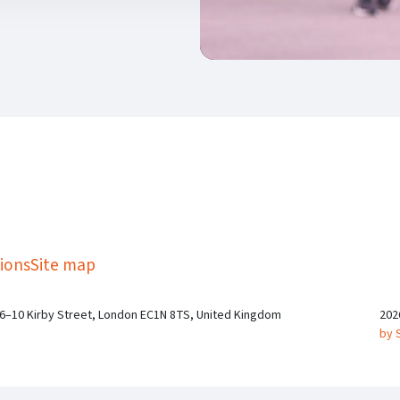
kedIn
Twitter
 on SGA on YouTube
ions
Site map
 6–10 Kirby Street, London EC1N 8TS, United Kingdom
202
by 