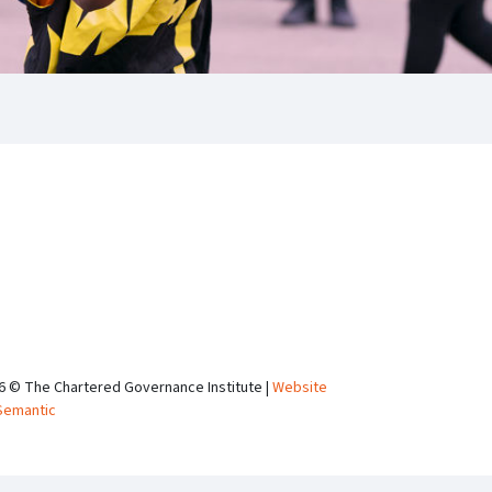
6 © The Chartered Governance Institute |
Website
Semantic