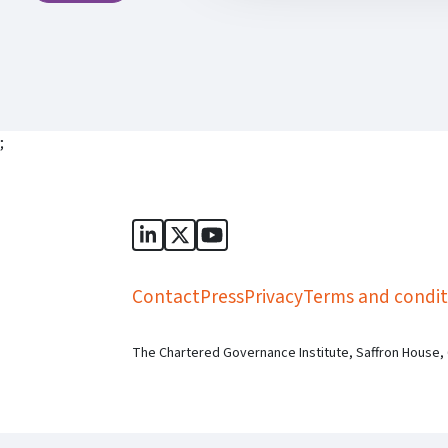
;
Sports Governance Academy on Lin
Sports Governance Academy on 
Sports Governance Academy
Contact
Press
Privacy
Terms and condit
The Chartered Governance Institute, Saffron House,