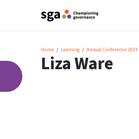
Liza Ware
Home
Learning
Annual Conference 2023
Liza Ware