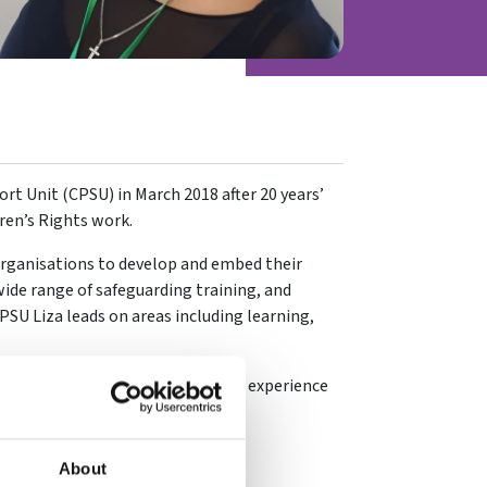
rt Unit (CPSU) in March 2018 after 20 years’
dren’s Rights work.
organisations to develop and embed their
wide range of safeguarding training, and
CPSU Liza leads on areas including learning,
g background, Liza brings her own experience
d player to her current role.
About