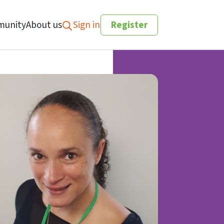
unity
About us
Sign in
Register
Search