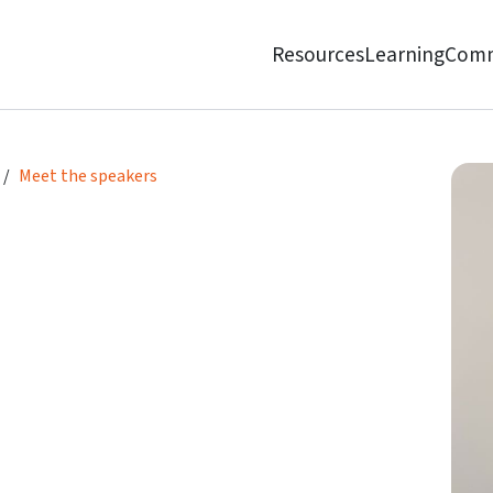
Resources
Learning
Comm
Meet the speakers