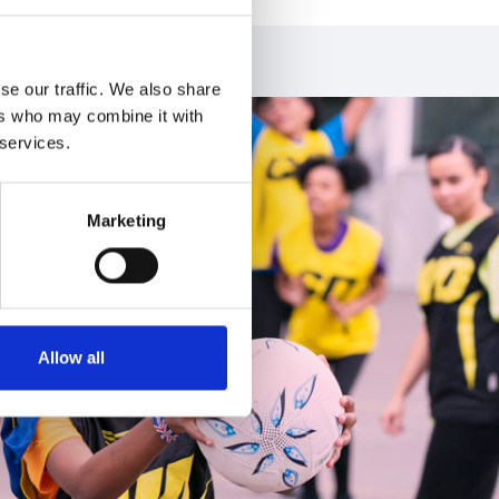
se our traffic. We also share
ers who may combine it with
 services.
Marketing
Allow all