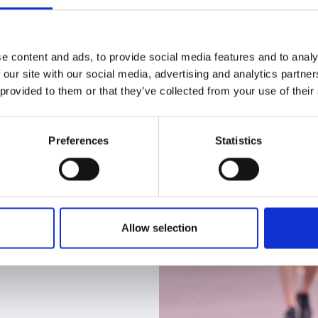
e content and ads, to provide social media features and to analy
 our site with our social media, advertising and analytics partn
 provided to them or that they’ve collected from your use of their
Preferences
Statistics
Allow selection