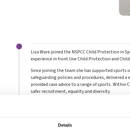
Liza Ware joined the NSPCC Child Protection in Spo
experience in front line Child Protection and Chil
Since joining the team she has supported sports 
safeguarding policies and procedures, delivered a 
provided case advice to a range of sports. Within 
safer recruitment, equality and diversity.
As well as her extensive professional safeguardin
as a Netball Club Welfare Officer, coach, umpire, an
Details