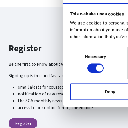
This website uses cookies
We use cookies to personalis
information about your use of
other information that you’ve
Register
Consent
Necessary
Selection
Be the first to know about what’s new at the SGA.
Signing up is free and fast and you will receive:
email alerts for courses, webinars and events
Deny
notification of new resources, content and services
the SGA monthly newsletter
access to our online forum, the Huddle
Register