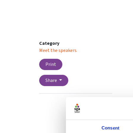
Category
Meet the speakers
Print
Share
Consent