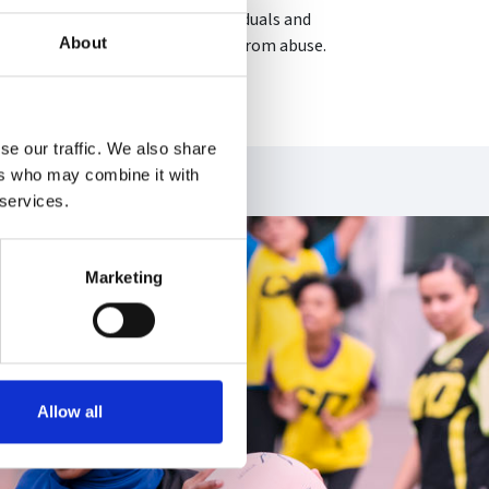
 from abuse. We work with individuals and
About
ing that everyone can live free from abuse.
se our traffic. We also share
ers who may combine it with
 services.
Marketing
Allow all