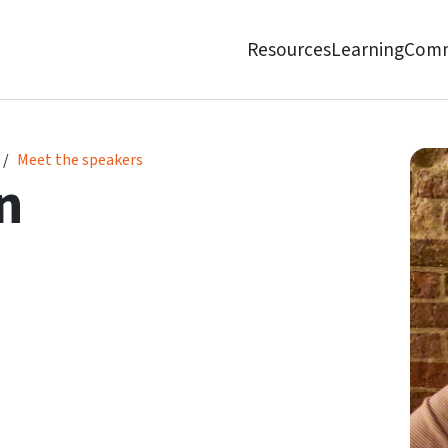
Resources
Learning
Comm
Meet the speakers
n