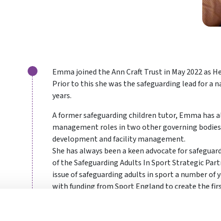
Emma joined the Ann Craft Trust in May 2022 as He
Prior to this she was the safeguarding lead for a n
years.
A former safeguarding children tutor, Emma has a
management roles in two other governing bodies o
development and facility management.
She has always been a keen advocate for safeguar
of the Safeguarding Adults In Sport Strategic Part
issue of safeguarding adults in sport a number of y
with funding from Sport England to create the firs
The sports side of the charity has grown quickly i
wedded to the values and ideals of the Ann Craft T