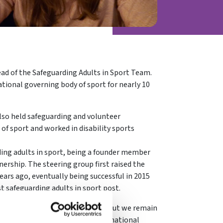
ad of the Safeguarding Adults in Sport Team.
ational governing body of sport for nearly 10
lso held safeguarding and volunteer
f sport and worked in disability sports
ding adults in sport, being a founder member
nership. The steering group first raised the
ears ago, eventually being successful in 2015
t safeguarding adults in sport post.
n a relatively short space of time but we remain
rust – a leading UK authority and national