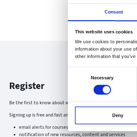
Consent
This website uses cookies
We use cookies to personalis
information about your use of
other information that you’ve
Consent
Necessary
Selection
Register
Be the first to know about what’s new at the SGA.
Signing up is free and fast and you will receive:
Deny
email alerts for courses, webinars and events
notification of new resources, content and services