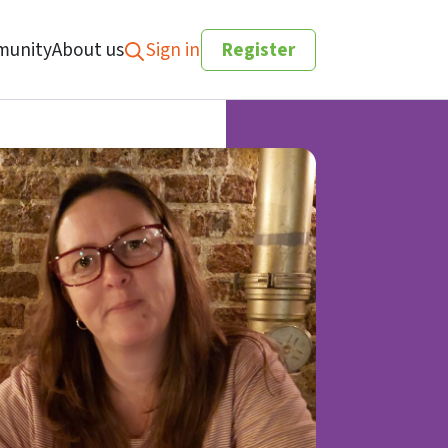
unity
About us
Sign in
Register
Search