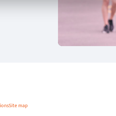
kedIn
Twitter
 on SGA on YouTube
ions
Site map