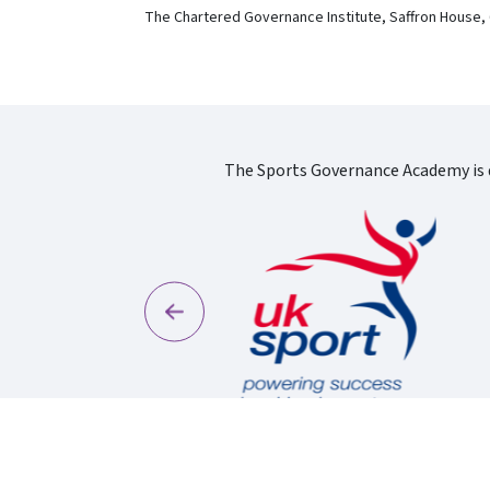
The Chartered Governance Institute, Saffron House,
The Sports Governance Academy is d
Previous
England Logo
S
Uk Sport New Logo