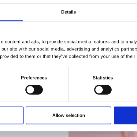
charity which is committed to safeguarding adults
Details
organisations that share our commitment to ensur
e content and ads, to provide social media features and to analy
 our site with our social media, advertising and analytics partn
 provided to them or that they’ve collected from your use of their
Preferences
Statistics
Allow selection