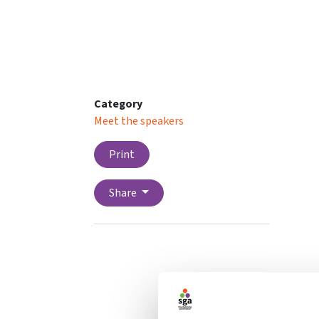
Category
Meet the speakers
Print
Share