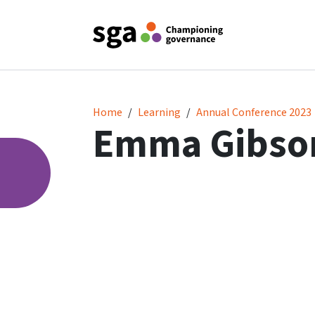
Emma Gibson
Home
Learning
Annual Conference 2023
Emma Gibso