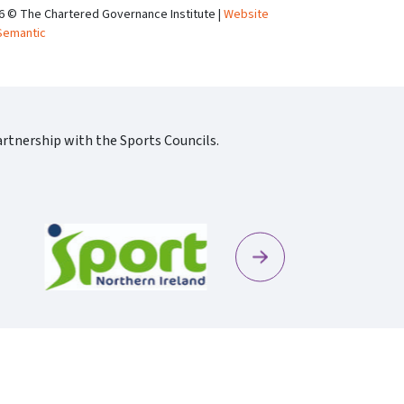
6 © The Chartered Governance Institute |
Website
Semantic
rtnership with the Sports Councils.
Next
Sportscotland09 Rgb 150
Sportni Standard Colour Logo