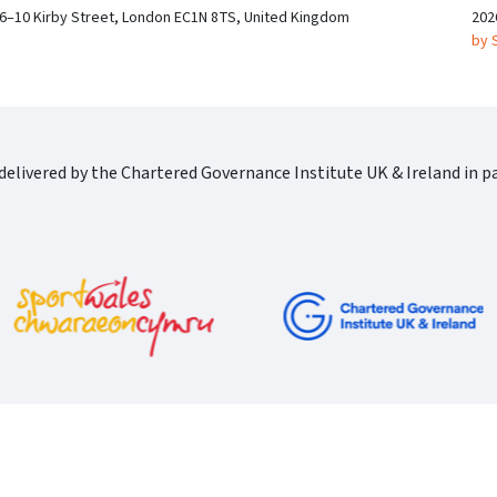
 6–10 Kirby Street, London EC1N 8TS, United Kingdom
202
by 
elivered by the Chartered Governance Institute UK & Ireland in pa
Cgi Logo Horizontal Rgb
port Wales Logo