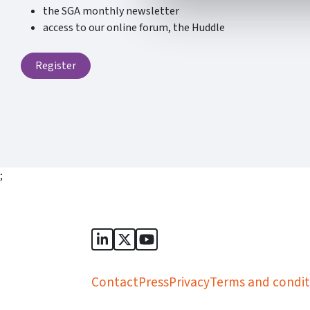
the SGA monthly newsletter
access to our online forum, the Huddle
Register
;
Sports Governance Academy on Lin
Sports Governance Academy on 
Sports Governance Academy
Contact
Press
Privacy
Terms and condit