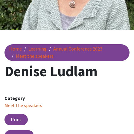
Denise Ludlam
Home
Learning
Annual Conference 2023
Meet the speakers
Denise Ludlam
Category
Meet the speakers
Print