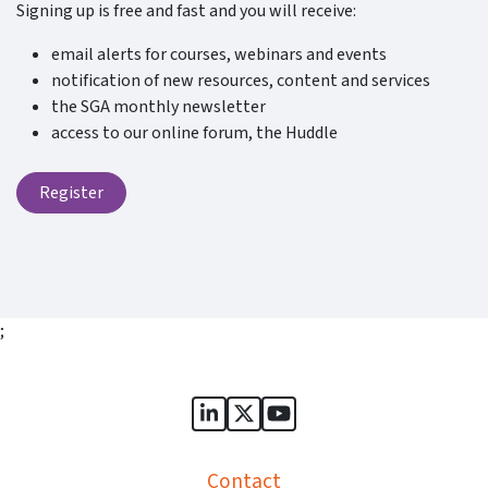
Signing up is free and fast and you will receive:
email alerts for courses, webinars and events
notification of new resources, content and services
the SGA monthly newsletter
access to our online forum, the Huddle
Register
;
Sports Governance Academy on
Sports Governance Academ
Sports Governance Ac
Contact