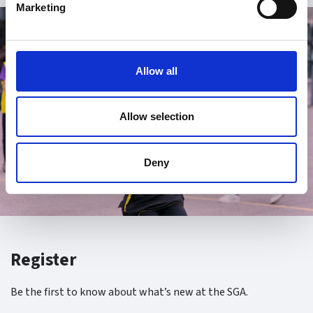
Marketing
Allow all
Allow selection
Deny
Register
Be the first to know about what’s new at the SGA.