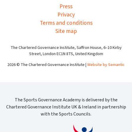
Press
Privacy
Terms and conditions
Site map
The Chartered Governance Institute, Saffron House, 6–10 Kirby
Street, London EC1N 8TS, United Kingdom
2026 © The Chartered Governance Institute |
Website by Semantic
The Sports Governance Academy is delivered by the
Chartered Governance Institute UK & Ireland in partnership
with the Sports Councils.