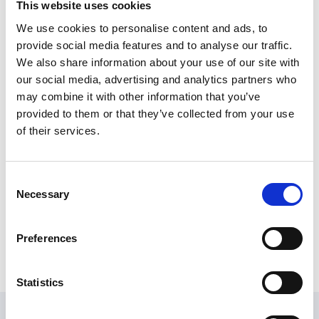
This website uses cookies
After a ten-year stint as a primary school teacher,
leading on science and Forest Schools, Denise stepped
We use cookies to personalise content and ads, to
back into the sustainability sector. She spent several
provide social media features and to analyse our traffic.
years working for Derbyshire County Council on
We also share information about your use of our site with
strategies and projects to improve the environmental
our social media, advertising and analytics partners who
performance of the Council and of the county.
may combine it with other information that you’ve
provided to them or that they’ve collected from your use
Denise joined Sport England in May 2023 to promote
of their services.
environmental sustainability initiatives within the
organisation and to work with partners to improve
the environmental performance of the sport and
Consent
physical activity sector.
Necessary
Selection
When not working, Denise can be found walking in the
hills or in her garden.
Preferences
Statistics