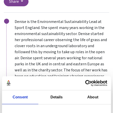
Share
Denise is the Environmental Sustainability Lead at
Sport England. She spent many years working in the
environmental sustainability sector. Denise started
her professional career observing the life of grass and
clover roots in an underground laboratory and
followed this by moving to take up roles in the open
air. Denise spent several years working for national
parks in the UK and in central and eastern Europe as
well as in the charity sector. The focus of her work has
been on education and training; sharing experiences
in, and communicating about, the importance and
value of our natural environment, whether this be a
protected landscape or an urban nature reserve.
Consent
Details
About
Further work specialised on sustainable travel and
transport.