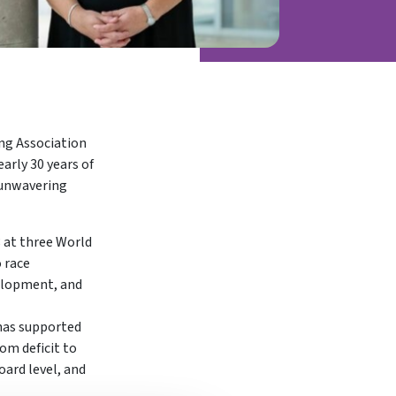
ing Association
arly 30 years of
n unwavering
8 at three World
 race
velopment, and
 has supported
om deficit to
oard level, and