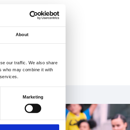
nce Institute after
 to leading with
About
icitor of the Year
d one of the
to governance is
nside and outside
se our traffic. We also share
ers who may combine it with
 services.
Marketing