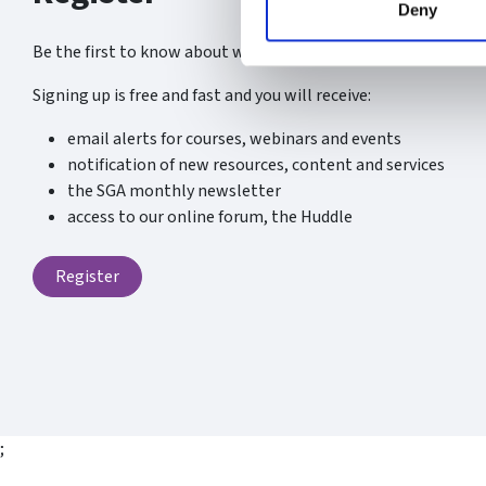
Deny
Be the first to know about what’s new at the SGA.
Signing up is free and fast and you will receive:
email alerts for courses, webinars and events
notification of new resources, content and services
the SGA monthly newsletter
access to our online forum, the Huddle
Register
;