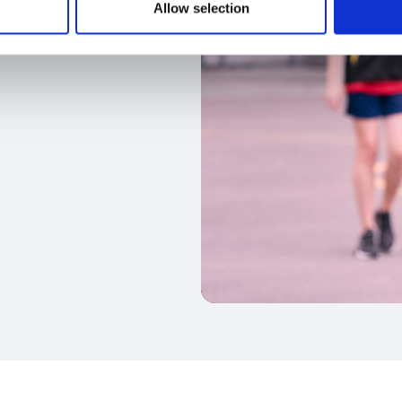
Allow selection