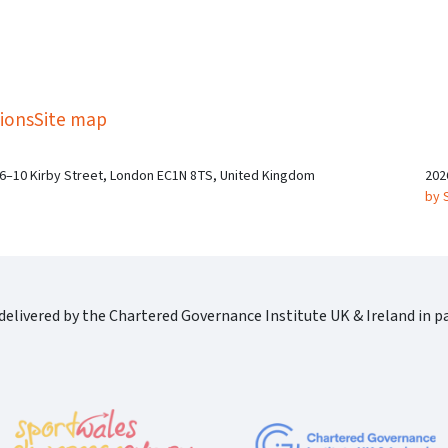
kedIn
Twitter
 on SGA on YouTube
ions
Site map
 6–10 Kirby Street, London EC1N 8TS, United Kingdom
202
by 
elivered by the Chartered Governance Institute UK & Ireland in pa