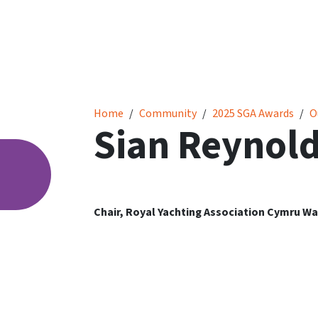
Sian Reynolds
Home
Community
2025 SGA Awards
O
Sian Reynol
Chair, Royal Yachting Association Cymru Wa