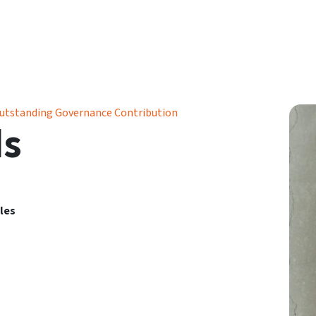
utstanding Governance Contribution
ds
les