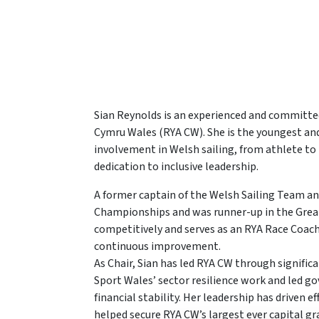
Sian Reynolds is an experienced and committed
Cymru Wales (RYA CW). She is the youngest and f
involvement in Welsh sailing, from athlete to
dedication to inclusive leadership.
A former captain of the Welsh Sailing Team an
Championships and was runner-up in the Grea
competitively and serves as an RYA Race Coac
continuous improvement.
As Chair, Sian has led RYA CW through signific
Sport Wales’ sector resilience work and led go
financial stability. Her leadership has driven
helped secure RYA CW’s largest ever capital gr