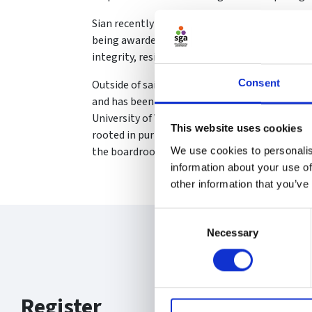
Sian recently achieved a distinction in the Sp
being awarded a full bursary for the course 
integrity, resilience, and foresight.
Consent
Outside of sailing, Sian is a practicing solicit
and has been recognised by the Legal 500 on n
University of Wales Swansea’s 100 Inspiring G
This website uses cookies
rooted in purpose, transparency, and creating
the boardroom.
We use cookies to personalis
information about your use of
other information that you’ve
Consent
Necessary
Selection
Register