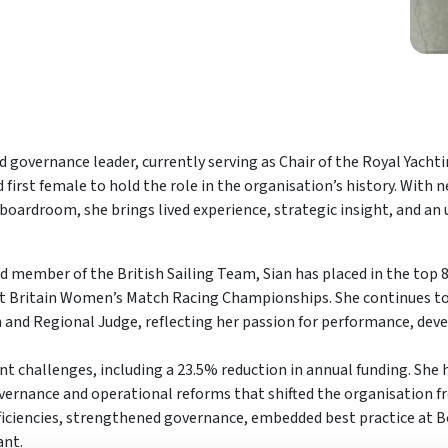
 governance leader, currently serving as Chair of the Royal Yacht
irst female to hold the role in the organisation’s history. With ne
 boardroom, she brings lived experience, strategic insight, and a
d member of the British Sailing Team, Sian has placed in the top 
t Britain Women’s Match Racing Championships. She continues to
h and Regional Judge, reflecting her passion for performance, de
ant challenges, including a 23.5% reduction in annual funding. She
vernance and operational reforms that shifted the organisation fr
 efficiencies, strengthened governance, embedded best practice at B
ant.