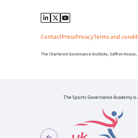
Sports Governance Academy on Lin
Sports Governance Academy on 
Sports Governance Academy
Contact
Press
Privacy
Terms and condit
The Chartered Governance Institute, Saffron House,
The Sports Governance Academy is d