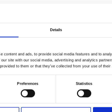
orts Governance Level 4 Full Certificate from the Chartered Governa
from the Sports Governance Academy, underscoring her commitment
Details
or with 20 years’ experience. She was shortlisted for Welsh Young Sol
umerous occasions for the quality of her work. She was also name
raduates for her achievements on and off the water. Her approach 
 welcoming, empowering spaces for all, values she upholds both i
e content and ads, to provide social media features and to analy
 our site with our social media, advertising and analytics partn
 provided to them or that they’ve collected from your use of their
Preferences
Statistics