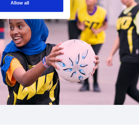
Allow all