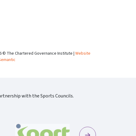
6 © The Chartered Governance Institute |
Website
Semantic
rtnership with the Sports Councils.