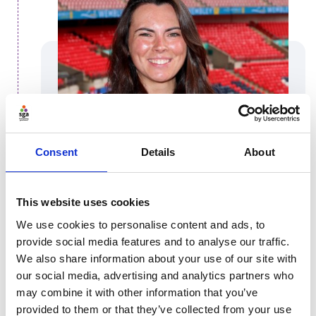
Consent
Details
About
This website uses cookies
Isabella Borg
We use cookies to personalise content and ads, to
provide social media features and to analyse our traffic.
Find out a bit more about Isabella, Governance
We also share information about your use of our site with
Delivery Manager at The FA
our social media, advertising and analytics partners who
may combine it with other information that you’ve
Isabella
provided to them or that they’ve collected from your use