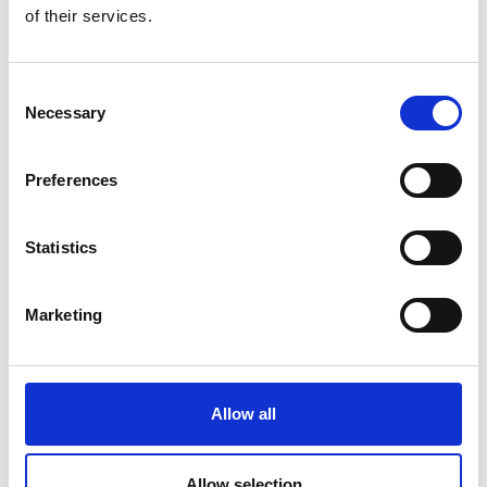
of their services.
Consent
Necessary
Selection
Preferences
Statistics
Marketing
Jane Horner
Allow all
Find out a bit more about Jane, Governance
Manager at CIMSPA
Allow selection