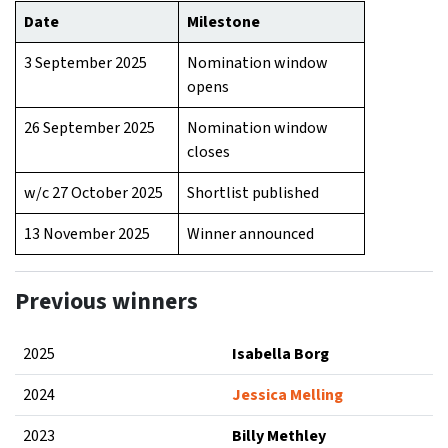
Date
Milestone
3 September 2025
Nomination window
opens
26 September 2025
Nomination window
closes
w/c 27 October 2025
Shortlist published
13 November 2025
Winner announced
Previous winners
2025
Isabella Borg
2024
Jessica Melling
2023
Billy Methley