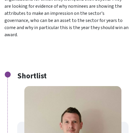
are looking for evidence of why nominees are showing the
attributes to make an impression on the sector's
governance, who can be an asset to the sector for years to
come and why in particular this is the year they should win an
award.
Shortlist