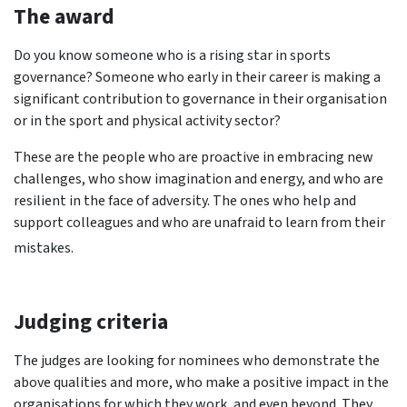
The award
Do you know someone who is a rising star in sports
governance? Someone who early in their career is making a
significant contribution to governance in their organisation
or in the sport and physical activity sector?
These are the people who are proactive in embracing new
challenges, who show imagination and energy, and who are
resilient in the face of adversity. The ones who help and
support colleagues and who are unafraid to learn from their
mistakes.
Judging criteria
The judges are looking for nominees who demonstrate the
above qualities and more, who make a positive impact in the
organisations for which they work, and even beyond. They