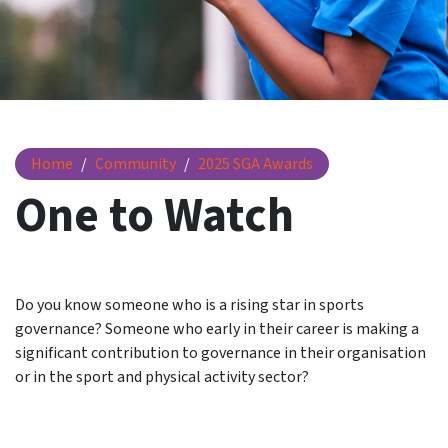
One to Watch
Home
Community
2025 SGA Awards
One to Watch
Do you know someone who is a rising star in sports
governance? Someone who early in their career is making a
significant contribution to governance in their organisation
or in the sport and physical activity sector?