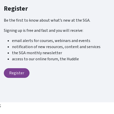
Register
Be the first to know about what’s new at the SGA.
Signing up is free and fast and you will receive:
email alerts for courses, webinars and events
notification of new resources, content and services
the SGA monthly newsletter
access to our online forum, the Huddle
Register
;