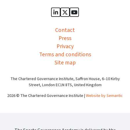
Sports Governance Academy on
Sports Governance Academ
Sports Governance Ac
Contact
Press
Privacy
Terms and conditions
Site map
The Chartered Governance Institute, Saffron House, 6–10 Kirby
Street, London EC1N 8TS, United Kingdom
2026 © The Chartered Governance Institute |
Website by Semantic