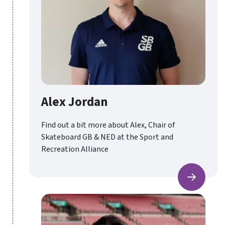
Alex Jordan
Find out a bit more about Alex, Chair of
Skateboard GB & NED at the Sport and
Recreation Alliance
Alex Jo