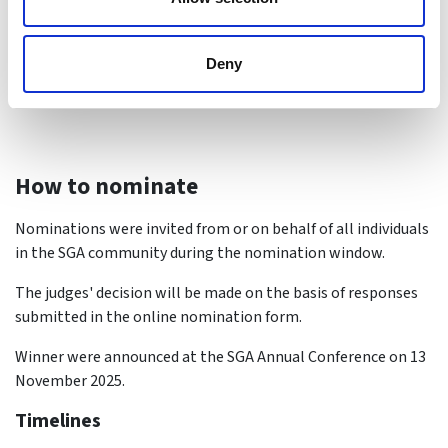
Jane Ho
Deny
How to nominate
Nominations were invited from or on behalf of all individuals
in the SGA community during the nomination window.
The judges' decision will be made on the basis of responses
submitted in the online nomination form.
Winner were announced at the SGA Annual Conference on 13
November 2025.
Timelines