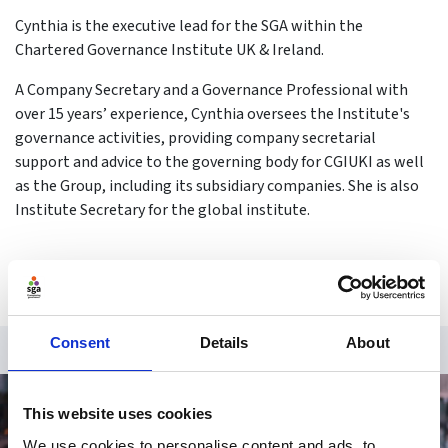
Cynthia is the executive lead for the SGA within the
Chartered Governance Institute UK & Ireland.
A Company Secretary and a Governance Professional with
over 15 years’ experience, Cynthia oversees the Institute's
governance activities, providing company secretarial
support and advice to the governing body for CGIUKI as well
as the Group, including its subsidiary companies. She is also
Institute Secretary for the global institute.
Consent
Details
About
This website uses cookies
We use cookies to personalise content and ads, to