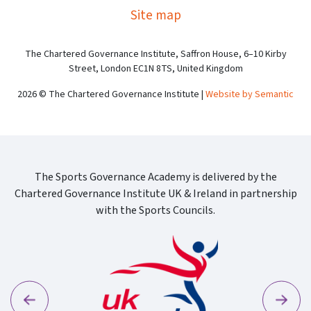
Site map
The Chartered Governance Institute, Saffron House, 6–10 Kirby
Street, London EC1N 8TS, United Kingdom
2026 © The Chartered Governance Institute |
Website by Semantic
The Sports Governance Academy is delivered by the
Chartered Governance Institute UK & Ireland in partnership
with the Sports Councils.
Previous
Next