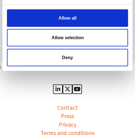
the SGA monthly newsletter
access to our online forum, the Huddle
Allow all
Register
Allow selection
Deny
;
Sports Governance Academy on
Sports Governance Academ
Sports Governance Ac
Contact
Press
Privacy
Terms and conditions