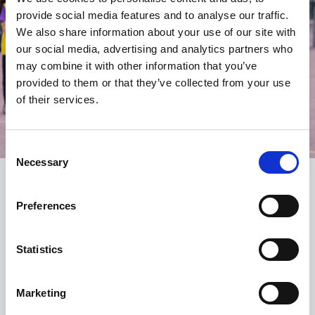
provide social media features and to analyse our traffic.
We also share information about your use of our site with
our social media, advertising and analytics partners who
may combine it with other information that you’ve
provided to them or that they’ve collected from your use
of their services.
Consent
Necessary
Selection
Register
Preferences
Be the first to know about what’s new at the SGA.
Statistics
Signing up is free and fast and you will receive:
email alerts for courses, webinars and events
Marketing
notification of new resources, content and services