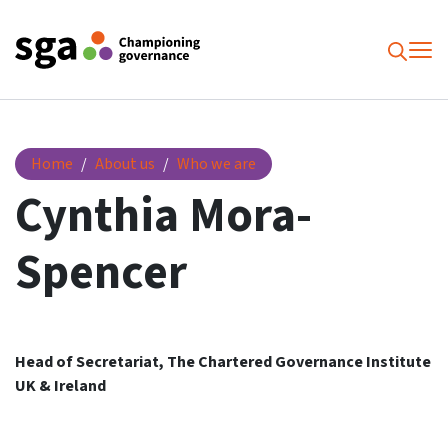
To
Searc
Cynthia Mora-Spencer
Home
About us
Who we are
Cynthia Mora-
Spencer
Head of Secretariat, The Chartered Governance Institute
UK & Ireland