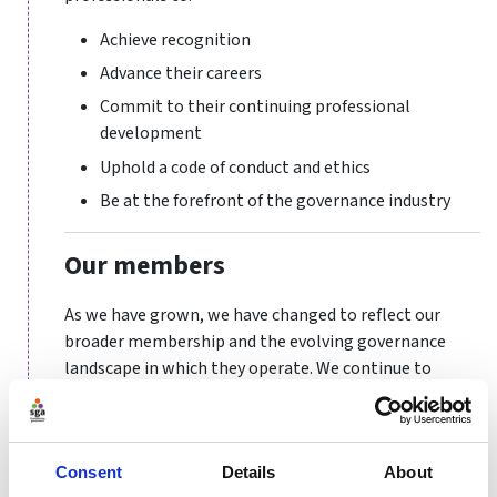
Achieve recognition
Advance their careers
Commit to their continuing professional
development
Uphold a code of conduct and ethics
Be at the forefront of the governance industry
Our members
As we have grown, we have changed to reflect our
broader membership and the evolving governance
landscape in which they operate. We continue to
represent the interests of company secretaries whose
roles have expanded to navigate more complex board
and compliance arrangements. We also embrace the
Consent
Details
About
needs of practitioners in other sectors, such as health,