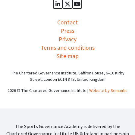
Sports Governance Academy on
Sports Governance Academ
Sports Governance Ac
Contact
Press
Privacy
Terms and conditions
Site map
The Chartered Governance Institute, Saffron House, 6–10 Kirby
Street, London EC1N 8TS, United Kingdom
2026 © The Chartered Governance Institute |
Website by Semantic
The Sports Governance Academy is delivered by the
Chartered Governance Institute UK & Ireland in partnership