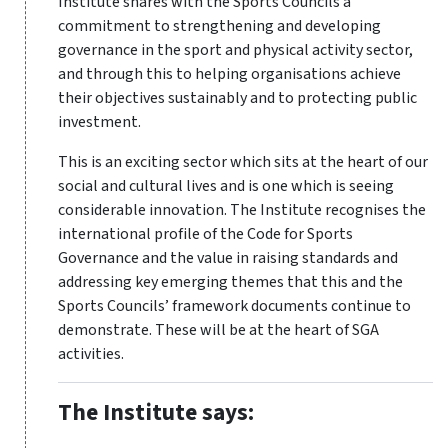
Institute shares with the Sports Councils a
commitment to strengthening and developing
governance in the sport and physical activity sector,
and through this to helping organisations achieve
their objectives sustainably and to protecting public
investment.
This is an exciting sector which sits at the heart of our
social and cultural lives and is one which is seeing
considerable innovation. The Institute recognises the
international profile of the Code for Sports
Governance and the value in raising standards and
addressing key emerging themes that this and the
Sports Councils’ framework documents continue to
demonstrate. These will be at the heart of SGA
activities.
The Institute says: