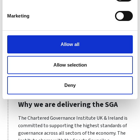
charity, education, health and sports sectors.
Marketing
Governance professionals have played a critical role in
helping boards to make the right decisions and pivot
their organisations across many social, political and
economic challenges, including most recently the
Allow all
COVID-19 crisis. As we go beyond it, governance will
continue to contribute to society by helping
organisations to deliver on wider goals of diversity,
Allow selection
climate and ethical business practice. Chartered
Governance Professionals and Chartered Secretaries
Deny
will continue to be in demand to enable this.
Why we are delivering the SGA
The Chartered Governance Institute UK & Ireland is
committed to supporting the highest standards of
governance across all sectors of the economy. The