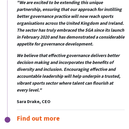
"We are excited to be extending this unique
partnership, ensuring that our approach for instilling
better governance practice will now reach sports
organisations across the United Kingdom and Ireland.
The sector has truly embraced the SGA since its launch
in February 2020 and has demonstrated a considerable
appetite for governance development.
We believe that effective governance delivers better
decision making and incorporates the benefits of
diversity and inclusion. Encouraging effective and
accountable leadership will help underpin a trusted,
vibrant sports sector where talent can flourish at
every level."
Sara Drake, CEO
Find out more