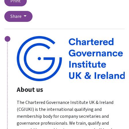
Print
Share
About us
The Chartered Governance Institute UK & Ireland
(CGIUKI) is the international qualifying and
membership body for company secretaries and
governance professionals. We train, qualify and