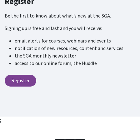
Register
Be the first to know about what’s new at the SGA.
Signing up is free and fast and you will receive:
email alerts for courses, webinars and events
notification of new resources, content and services
the SGA monthly newsletter
access to our online forum, the Huddle
Register
;