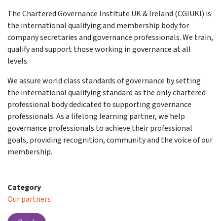
The Chartered Governance Institute UK & Ireland (CGIUKI) is
the international qualifying and membership body for
company secretaries and governance professionals. We train,
qualify and support those working in governance at all
levels.
We assure world class standards of governance by setting
the international qualifying standard as the only chartered
professional body dedicated to supporting governance
professionals. As a lifelong learning partner, we help
governance professionals to achieve their professional
goals, providing recognition, community and the voice of our
membership.
Category
Our partners