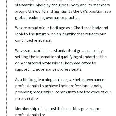
standards upheld by the global body and its members
around the world and highlights the UK’s position as a
global leader in governance practice.
We are proud of our heritage as a Chartered body and
look to the future with an identity that reflects our
continued relevance.
We assure world class standards of governance by
setting the international qualifying standard as the
only chartered professional body dedicated to
supporting governance professionals.
As a lifelong learning partner, we help governance
professionals to achieve their professional goals,
providing recognition, community and the voice of our
membership.
Membership of the Institute enables governance
professionals to: