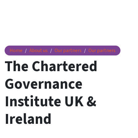
The Chartered Governance Institute UK & Ireland
Home
About us
Our partners
Our partners
The Chartered
Governance
Institute UK &
Ireland