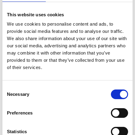
sport, education, and charities who regularly face new
regulation that requires them to keep up to date in
This website uses cookies
their field.
We use cookies to personalise content and ads, to
The global institute has almost 40,000 members and
provide social media features and to analyse our traffic.
students worldwide. The Chartered Governance
We also share information about your use of our site with
Institute UK & Ireland has approximately 14,500
our social media, advertising and analytics partners who
members and students, who are located in the United
may combine it with other information that you’ve
Kingdom, Republic of Ireland, Channel Islands, Isle of
provided to them or that they’ve collected from your use
Man and associated territories, which include the
of their services.
Caribbean, sub-Saharan Africa, and the Middle East.
Just as governance has evolved in the 130 years that
Consent
the Institute has been in existence, so have the
Necessary
Selection
professionals who deliver it. The secretaries and
administrators from whom the Institute drew its
name for nearly 130 years are now agile and strategic
Preferences
leaders of governance, helping boards to focus on
long-term value creation and sustainability in sectors
Statistics
across the board, from the corporate sector to the