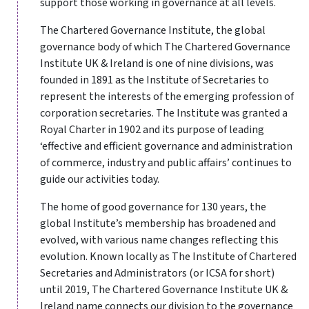
support those working in governance at all levels.
The Chartered Governance Institute, the global
governance body of which The Chartered Governance
Institute UK & Ireland is one of nine divisions, was
founded in 1891 as the Institute of Secretaries to
represent the interests of the emerging profession of
corporation secretaries. The Institute was granted a
Royal Charter in 1902 and its purpose of leading
‘effective and efficient governance and administration
of commerce, industry and public affairs’ continues to
guide our activities today.
The home of good governance for 130 years, the
global Institute’s membership has broadened and
evolved, with various name changes reflecting this
evolution. Known locally as The Institute of Chartered
Secretaries and Administrators (or ICSA for short)
until 2019, The Chartered Governance Institute UK &
Ireland name connects our division to the governance